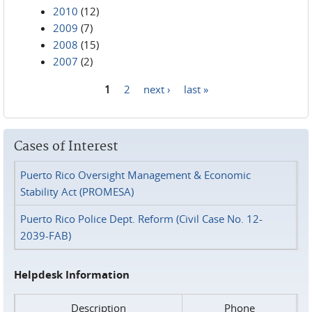
2010
(12)
2009
(7)
2008
(15)
2007
(2)
1
2
next ›
last »
Pages
Cases of Interest
Puerto Rico Oversight Management & Economic
Stability Act (PROMESA)
Puerto Rico Police Dept. Reform (Civil Case No. 12-
2039-FAB)
Helpdesk Information
Description
Phone