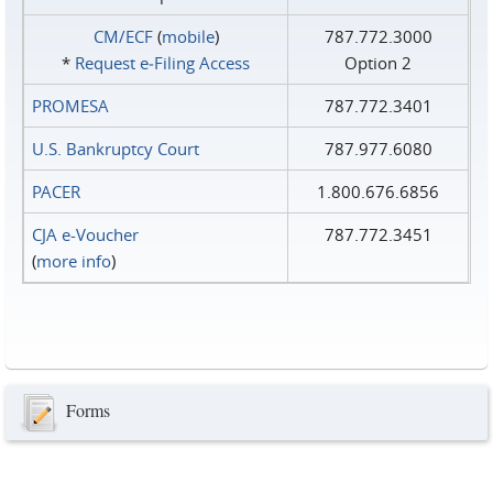
CM/ECF
(
mobile
)
787.772.3000
*
Request e‑Filing Access
Option 2
PROMESA
787.772.3401
U.S. Bankruptcy Court
787.977.6080
PACER
1.800.676.6856
CJA e-Voucher
787.772.3451
(
more info
)
Forms