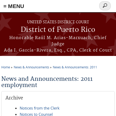
≡ MENU
Search
form
Skip to main content
UNITED STATES DISTRICT COURT
District of Puerto Rico
Honorable Raúl M. Arias-Marxuach, Chief
Judge
Ada I. García-Rivera, Esq., CPA, Clerk of Court
Home
News & Announcements
News & Announcements: 2011
You are here
News and Announcements: 2011
employment
Archive
Notices from the Clerk
Notices to Counsel