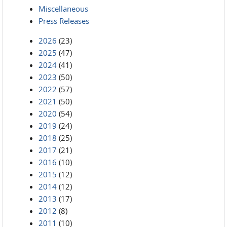
Miscellaneous
Press Releases
2026
(23)
2025
(47)
2024
(41)
2023
(50)
2022
(57)
2021
(50)
2020
(54)
2019
(24)
2018
(25)
2017
(21)
2016
(10)
2015
(12)
2014
(12)
2013
(17)
2012
(8)
2011
(10)