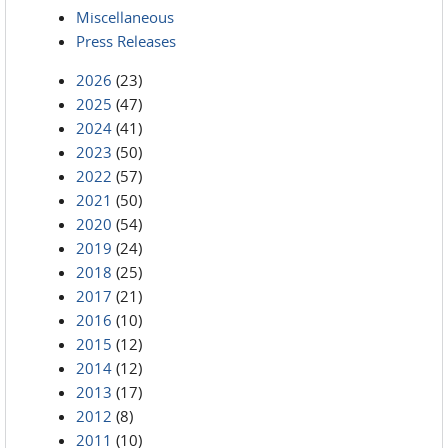
Miscellaneous
Press Releases
2026
(23)
2025
(47)
2024
(41)
2023
(50)
2022
(57)
2021
(50)
2020
(54)
2019
(24)
2018
(25)
2017
(21)
2016
(10)
2015
(12)
2014
(12)
2013
(17)
2012
(8)
2011
(10)