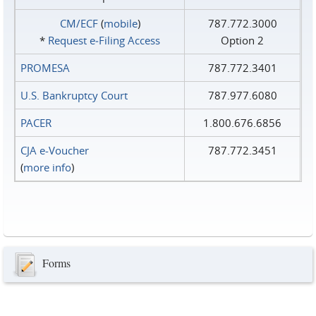
CM/ECF
(
mobile
)
787.772.3000
*
Request e‑Filing Access
Option 2
PROMESA
787.772.3401
U.S. Bankruptcy Court
787.977.6080
PACER
1.800.676.6856
CJA e-Voucher
787.772.3451
(
more info
)
Forms