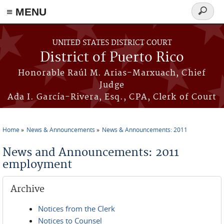
≡ MENU
Search
form
Skip to main content
UNITED STATES DISTRICT COURT
District of Puerto Rico
Honorable Raúl M. Arias-Marxuach, Chief
Judge
Ada I. García-Rivera, Esq., CPA, Clerk of Court
Home
News & Announcements
News & Announcements: 2011
You are here
News and Announcements: 2011
employment
Archive
Notices from the Clerk
Notices to Counsel