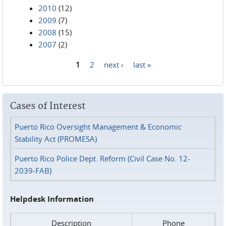
2010
(12)
2009
(7)
2008
(15)
2007
(2)
1
2
next ›
last »
Pages
Cases of Interest
Puerto Rico Oversight Management & Economic
Stability Act (PROMESA)
Puerto Rico Police Dept. Reform (Civil Case No. 12-
2039-FAB)
Helpdesk Information
Description
Phone