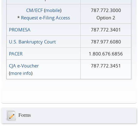
CM/ECF
(
mobile
)
787.772.3000
*
Request e‑Filing Access
Option 2
PROMESA
787.772.3401
U.S. Bankruptcy Court
787.977.6080
PACER
1.800.676.6856
CJA e-Voucher
787.772.3451
(
more info
)
Forms