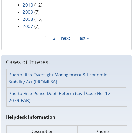
2010
(12)
2009
(7)
2008
(15)
2007
(2)
1
2
next ›
last »
Pages
Cases of Interest
Puerto Rico Oversight Management & Economic
Stability Act (PROMESA)
Puerto Rico Police Dept. Reform (Civil Case No. 12-
2039-FAB)
Helpdesk Information
Description
Phone