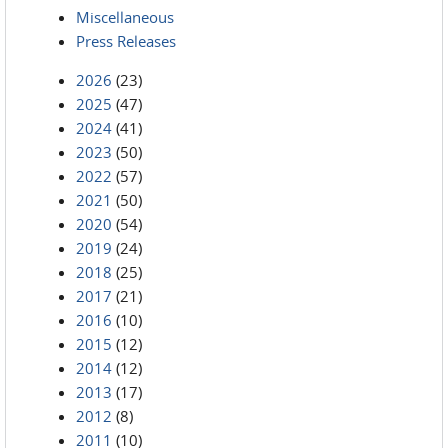
Miscellaneous
Press Releases
2026
(23)
2025
(47)
2024
(41)
2023
(50)
2022
(57)
2021
(50)
2020
(54)
2019
(24)
2018
(25)
2017
(21)
2016
(10)
2015
(12)
2014
(12)
2013
(17)
2012
(8)
2011
(10)