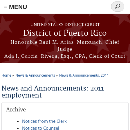
≡ MENU
Search
form
Skip to main content
UNITED STATES DISTRICT COURT
District of Puerto Rico
Honorable Raúl M. Arias-Marxuach, Chief
Judge
Ada I. García-Rivera, Esq., CPA, Clerk of Court
Home
News & Announcements
News & Announcements: 2011
You are here
News and Announcements: 2011
employment
Archive
Notices from the Clerk
Notices to Counsel