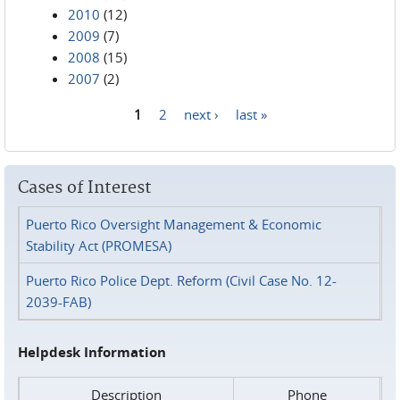
2010
(12)
2009
(7)
2008
(15)
2007
(2)
1
2
next ›
last »
Pages
Cases of Interest
Puerto Rico Oversight Management & Economic
Stability Act (PROMESA)
Puerto Rico Police Dept. Reform (Civil Case No. 12-
2039-FAB)
Helpdesk Information
Description
Phone