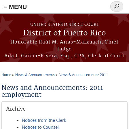
≡ MENU
Search
form
Skip to main content
UNITED STATES DISTRICT COURT
District of Puerto Rico
Honorable Raúl M. Arias-Marxuach, Chief
Judge
Ada I. García-Rivera, Esq., CPA, Clerk of Court
Home
News & Announcements
News & Announcements: 2011
You are here
News and Announcements: 2011
employment
Archive
Notices from the Clerk
Notices to Counsel