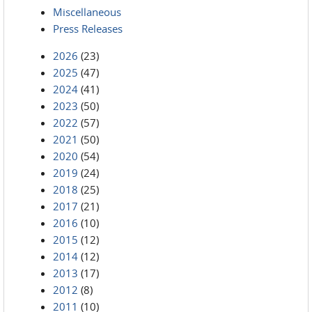
Miscellaneous
Press Releases
2026
(23)
2025
(47)
2024
(41)
2023
(50)
2022
(57)
2021
(50)
2020
(54)
2019
(24)
2018
(25)
2017
(21)
2016
(10)
2015
(12)
2014
(12)
2013
(17)
2012
(8)
2011
(10)