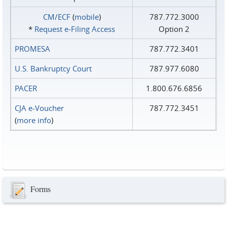
CM/ECF
(
mobile
)
787.772.3000
*
Request e‑Filing Access
Option 2
PROMESA
787.772.3401
U.S. Bankruptcy Court
787.977.6080
PACER
1.800.676.6856
CJA e-Voucher
787.772.3451
(
more info
)
Forms