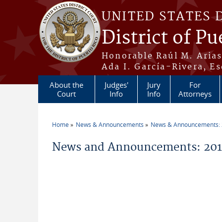
Skip to main content
UNITED STATES 
District of Pu
Honorable Raúl M. Aria
Ada I. García-Rivera, Es
About the
Judges'
Jury
For
Court
Info
Info
Attorneys
Home
News & Announcements
News & Announcements:
You are here
News and Announcements: 20