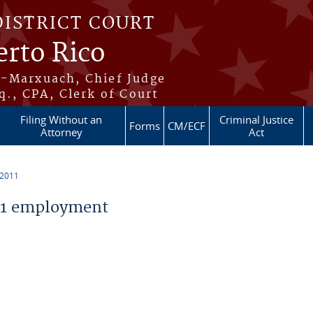
DISTRICT COURT
erto Rico
s-Marxuach, Chief Judge
q., CPA, Clerk of Court
Filing Without an
Criminal Justice
Forms
CM/ECF
Attorney
Act
 2011
11 employment