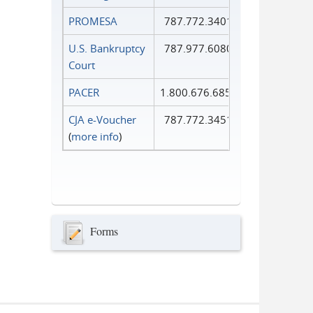
PROMESA
787.772.3401
U.S. Bankruptcy
787.977.6080
Court
PACER
1.800.676.6856
CJA e-Voucher
787.772.3451
(
more info
)
Forms