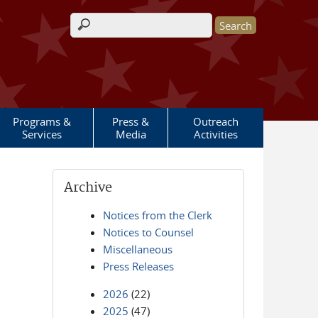
Search form
Programs &
Press &
Outreach
Services
Media
Activities
Archive
Notices from the Clerk
Notices to Counsel
Miscellaneous
Press Releases
2026
(22)
2025
(47)