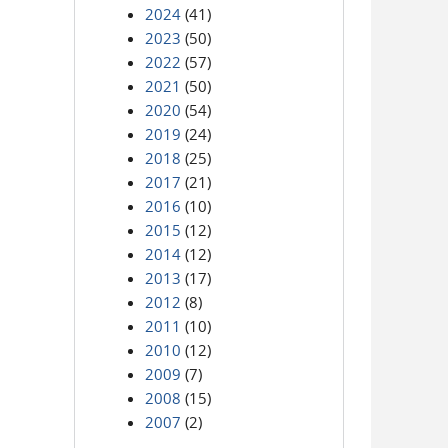
2024
(41)
2023
(50)
2022
(57)
2021
(50)
2020
(54)
2019
(24)
2018
(25)
2017
(21)
2016
(10)
2015
(12)
2014
(12)
2013
(17)
2012
(8)
2011
(10)
2010
(12)
2009
(7)
2008
(15)
2007
(2)