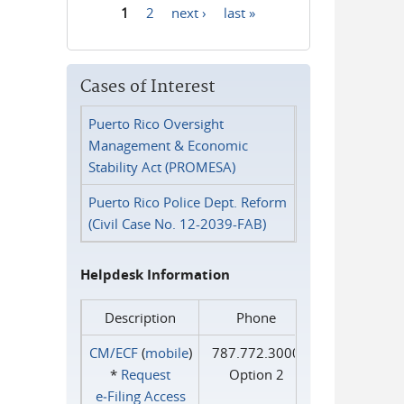
1
2
next ›
last »
Pages
Cases of Interest
Puerto Rico Oversight
Management & Economic
Stability Act (PROMESA)
Puerto Rico Police Dept. Reform
(Civil Case No. 12-2039-FAB)
Helpdesk Information
Description
Phone
CM/ECF
(
mobile
)
787.772.3000
*
Request
Option 2
e‑Filing Access