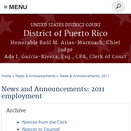
≡ MENU
Search
form
Skip to main content
UNITED STATES DISTRICT COURT
District of Puerto Rico
Honorable Raúl M. Arias-Marxuach, Chief
Judge
Ada I. García-Rivera, Esq., CPA, Clerk of Court
Home
News & Announcements
News & Announcements: 2011
You are here
News and Announcements: 2011
employment
Archive
Notices from the Clerk
Notices to Counsel