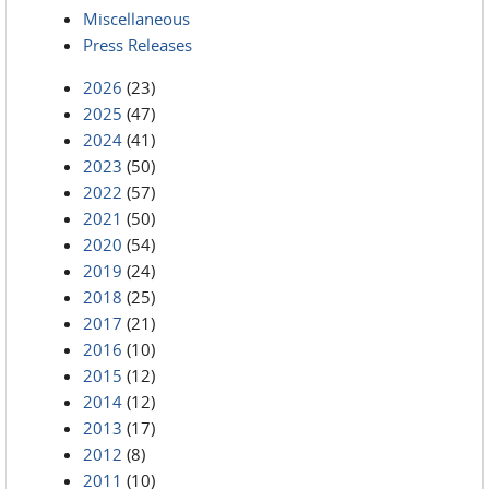
Miscellaneous
Press Releases
2026
(23)
2025
(47)
2024
(41)
2023
(50)
2022
(57)
2021
(50)
2020
(54)
2019
(24)
2018
(25)
2017
(21)
2016
(10)
2015
(12)
2014
(12)
2013
(17)
2012
(8)
2011
(10)