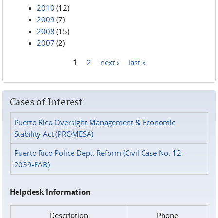
2010
(12)
2009
(7)
2008
(15)
2007
(2)
1
2
next ›
last »
Pages
Cases of Interest
Puerto Rico Oversight Management & Economic
Stability Act (PROMESA)
Puerto Rico Police Dept. Reform (Civil Case No. 12-
2039-FAB)
Helpdesk Information
Description
Phone