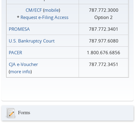
CM/ECF
(
mobile
)
787.772.3000
*
Request e‑Filing Access
Option 2
PROMESA
787.772.3401
U.S. Bankruptcy Court
787.977.6080
PACER
1.800.676.6856
CJA e-Voucher
787.772.3451
(
more info
)
Forms