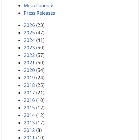
Miscellaneous
Press Releases
2026
(23)
2025
(47)
2024
(41)
2023
(50)
2022
(57)
2021
(50)
2020
(54)
2019
(24)
2018
(25)
2017
(21)
2016
(10)
2015
(12)
2014
(12)
2013
(17)
2012
(8)
2011
(10)