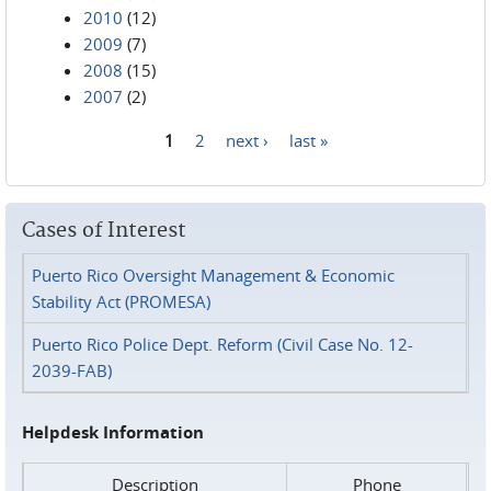
2010
(12)
2009
(7)
2008
(15)
2007
(2)
1
2
next ›
last »
Pages
Cases of Interest
Puerto Rico Oversight Management & Economic
Stability Act (PROMESA)
Puerto Rico Police Dept. Reform (Civil Case No. 12-
2039-FAB)
Helpdesk Information
Description
Phone