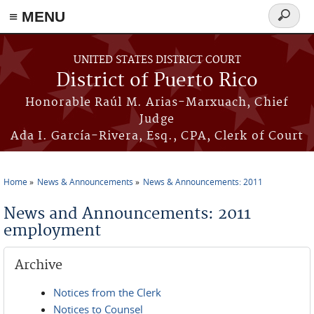
≡ MENU
Search
form
Skip to main content
UNITED STATES DISTRICT COURT
District of Puerto Rico
Honorable Raúl M. Arias-Marxuach, Chief
Judge
Ada I. García-Rivera, Esq., CPA, Clerk of Court
Home
News & Announcements
News & Announcements: 2011
You are here
News and Announcements: 2011
employment
Archive
Notices from the Clerk
Notices to Counsel