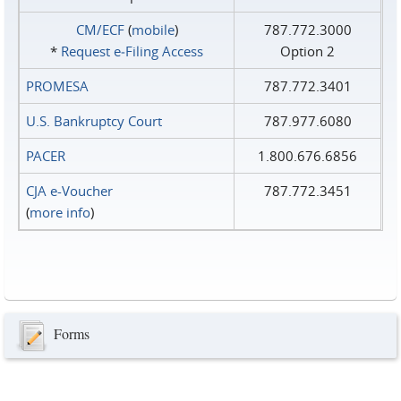
CM/ECF
(
mobile
)
787.772.3000
*
Request e‑Filing Access
Option 2
PROMESA
787.772.3401
U.S. Bankruptcy Court
787.977.6080
PACER
1.800.676.6856
CJA e-Voucher
787.772.3451
(
more info
)
Forms