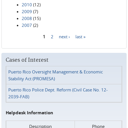
2010
(12)
2009
(7)
2008
(15)
2007
(2)
1
2
next ›
last »
Pages
Cases of Interest
Puerto Rico Oversight Management & Economic
Stability Act (PROMESA)
Puerto Rico Police Dept. Reform (Civil Case No. 12-
2039-FAB)
Helpdesk Information
Description
Phone