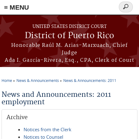
≡ MENU
Search
form
Skip to main content
UNITED STATES DISTRICT COURT
District of Puerto Rico
Honorable Raúl M. Arias-Marxuach, Chief
Judge
Ada I. García-Rivera, Esq., CPA, Clerk of Court
Home
News & Announcements
News & Announcements: 2011
You are here
News and Announcements: 2011
employment
Archive
Notices from the Clerk
Notices to Counsel