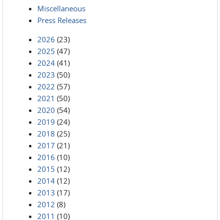
Miscellaneous
Press Releases
2026
(23)
2025
(47)
2024
(41)
2023
(50)
2022
(57)
2021
(50)
2020
(54)
2019
(24)
2018
(25)
2017
(21)
2016
(10)
2015
(12)
2014
(12)
2013
(17)
2012
(8)
2011
(10)