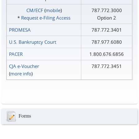
CM/ECF
(
mobile
)
787.772.3000
*
Request e‑Filing Access
Option 2
PROMESA
787.772.3401
U.S. Bankruptcy Court
787.977.6080
PACER
1.800.676.6856
CJA e-Voucher
787.772.3451
(
more info
)
Forms