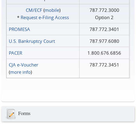
CM/ECF
(
mobile
)
787.772.3000
*
Request e‑Filing Access
Option 2
PROMESA
787.772.3401
U.S. Bankruptcy Court
787.977.6080
PACER
1.800.676.6856
CJA e-Voucher
787.772.3451
(
more info
)
Forms