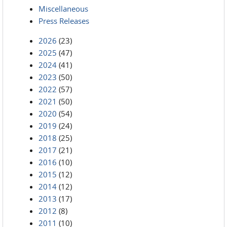
Miscellaneous
Press Releases
2026
(23)
2025
(47)
2024
(41)
2023
(50)
2022
(57)
2021
(50)
2020
(54)
2019
(24)
2018
(25)
2017
(21)
2016
(10)
2015
(12)
2014
(12)
2013
(17)
2012
(8)
2011
(10)