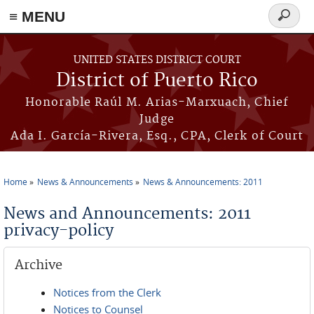
≡ MENU
Search
form
Skip to main content
UNITED STATES DISTRICT COURT
District of Puerto Rico
Honorable Raúl M. Arias-Marxuach, Chief
Judge
Ada I. García-Rivera, Esq., CPA, Clerk of Court
Home
News & Announcements
News & Announcements: 2011
You are here
News and Announcements: 2011
privacy-policy
Archive
Notices from the Clerk
Notices to Counsel