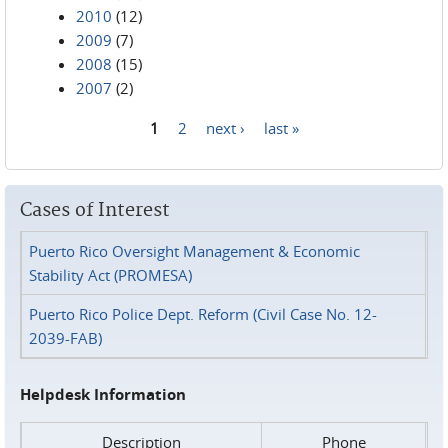
2010
(12)
2009
(7)
2008
(15)
2007
(2)
1
2
next ›
last »
Pages
Cases of Interest
Puerto Rico Oversight Management & Economic
Stability Act (PROMESA)
Puerto Rico Police Dept. Reform (Civil Case No. 12-
2039-FAB)
Helpdesk Information
Description
Phone