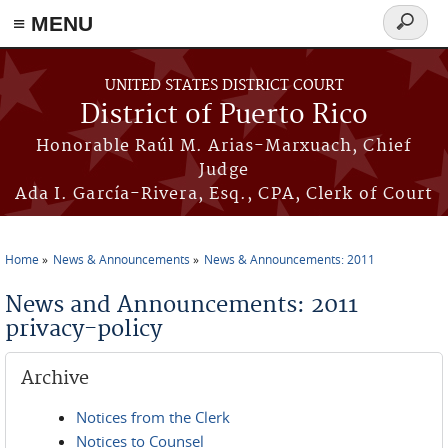
≡ MENU
Search
form
Skip to main content
UNITED STATES DISTRICT COURT
District of Puerto Rico
Honorable Raúl M. Arias-Marxuach, Chief
Judge
Ada I. García-Rivera, Esq., CPA, Clerk of Court
Home
News & Announcements
News & Announcements: 2011
You are here
News and Announcements: 2011
privacy-policy
Archive
Notices from the Clerk
Notices to Counsel