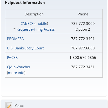
Helpdesk Information
Description
Phone
CM/ECF
(
mobile
)
787.772.3000
*
Request e‑Filing Access
Option 2
PROMESA
787.772.3401
U.S. Bankruptcy Court
787.977.6080
PACER
1.800.676.6856
CJA e-Voucher
787.772.3451
(
more info
)
Forms