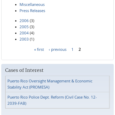
Miscellaneous
Press Releases
2006
(3)
2005
(3)
2004
(4)
2003
(1)
« first
‹ previous
1
2
Pages
Cases of Interest
Puerto Rico Oversight Management & Economic
Stability Act (PROMESA)
Puerto Rico Police Dept. Reform (Civil Case No. 12-
2039-FAB)