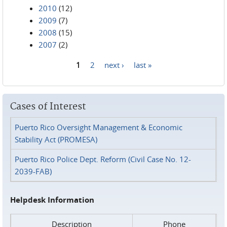
2010
(12)
2009
(7)
2008
(15)
2007
(2)
1
2
next ›
last »
Pages
Cases of Interest
Puerto Rico Oversight Management & Economic
Stability Act (PROMESA)
Puerto Rico Police Dept. Reform (Civil Case No. 12-
2039-FAB)
Helpdesk Information
Description
Phone