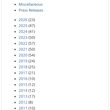
Miscellaneous
Press Releases
2026
(23)
2025
(47)
2024
(41)
2023
(50)
2022
(57)
2021
(50)
2020
(54)
2019
(24)
2018
(25)
2017
(21)
2016
(10)
2015
(12)
2014
(12)
2013
(17)
2012
(8)
2011
(10)