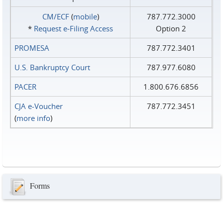
CM/ECF
(
mobile
)
787.772.3000
*
Request e‑Filing Access
Option 2
PROMESA
787.772.3401
U.S. Bankruptcy Court
787.977.6080
PACER
1.800.676.6856
CJA e-Voucher
787.772.3451
(
more info
)
Forms