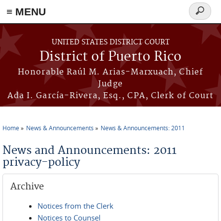
≡ MENU
Search
form
Skip to main content
UNITED STATES DISTRICT COURT
District of Puerto Rico
Honorable Raúl M. Arias-Marxuach, Chief
Judge
Ada I. García-Rivera, Esq., CPA, Clerk of Court
Home
News & Announcements
News & Announcements: 2011
You are here
News and Announcements: 2011
privacy-policy
Archive
Notices from the Clerk
Notices to Counsel