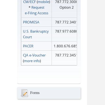
CM/ECF
(
mobile
)
787.772.3000
*
Request
Option 2
e‑Filing Access
PROMESA
787.772.3401
U.S. Bankruptcy
787.977.6080
Court
PACER
1.800.676.6856
CJA e-Voucher
787.772.3451
(
more info
)
Forms