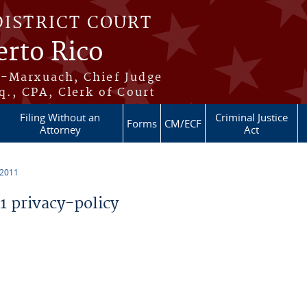
DISTRICT COURT
erto Rico
s-Marxuach, Chief Judge
q., CPA, Clerk of Court
Filing Without an
Criminal Justice
Forms
CM/ECF
Attorney
Act
 2011
 privacy-policy