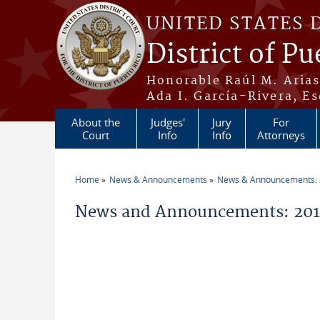
Skip to main content
UNITED STATES 
District of Pu
Honorable Raúl M. Aria
Ada I. García-Rivera, Es
About the
Judges'
Jury
For
Court
Info
Info
Attorneys
Home
News & Announcements
News & Announcements:
You are here
News and Announcements: 2011