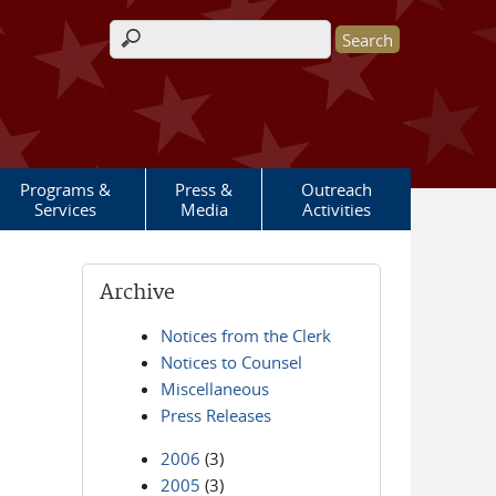
Search form
Programs &
Press &
Outreach
Services
Media
Activities
Archive
Notices from the Clerk
Notices to Counsel
Miscellaneous
Press Releases
2006
(3)
2005
(3)