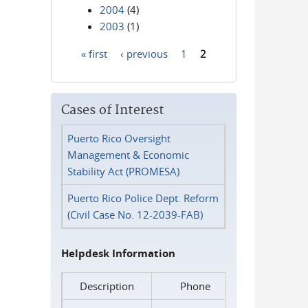
2004
(4)
2003
(1)
« first
‹ previous
1
2
Pages
Cases of Interest
Puerto Rico Oversight
Management & Economic
Stability Act (PROMESA)
Puerto Rico Police Dept. Reform
(Civil Case No. 12-2039-FAB)
Helpdesk Information
Description
Phone