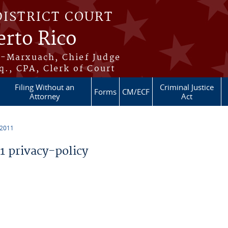
DISTRICT COURT
erto Rico
s-Marxuach, Chief Judge
q., CPA, Clerk of Court
Filing Without an
Criminal Justice
Forms
CM/ECF
Attorney
Act
 2011
 privacy-policy