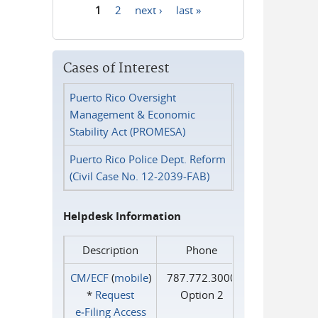
1
2
next ›
last »
Pages
Cases of Interest
Puerto Rico Oversight
Management & Economic
Stability Act (PROMESA)
Puerto Rico Police Dept. Reform
(Civil Case No. 12-2039-FAB)
Helpdesk Information
Description
Phone
CM/ECF
(
mobile
)
787.772.3000
*
Request
Option 2
e‑Filing Access