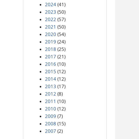
2024
(41)
2023
(50)
2022
(57)
2021
(50)
2020
(54)
2019
(24)
2018
(25)
2017
(21)
2016
(10)
2015
(12)
2014
(12)
2013
(17)
2012
(8)
2011
(10)
2010
(12)
2009
(7)
2008
(15)
2007
(2)