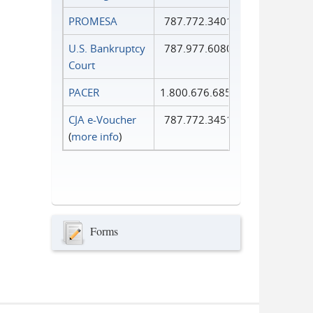
PROMESA
787.772.3401
U.S. Bankruptcy
787.977.6080
Court
PACER
1.800.676.6856
CJA e-Voucher
787.772.3451
(
more info
)
Forms