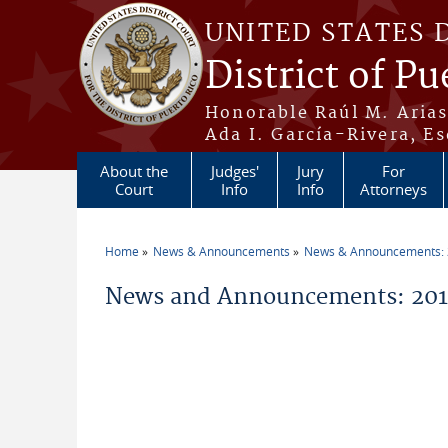
Skip to main content
UNITED STATES 
District of Pu
Honorable Raúl M. Aria
Ada I. García-Rivera, Es
About the
Judges'
Jury
For
Court
Info
Info
Attorneys
Home
News & Announcements
News & Announcements:
You are here
News and Announcements: 2011