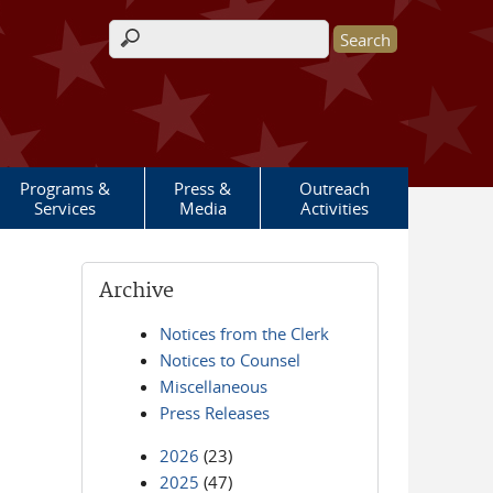
Search form
Programs &
Press &
Outreach
Services
Media
Activities
Archive
Notices from the Clerk
Notices to Counsel
Miscellaneous
Press Releases
2026
(23)
2025
(47)