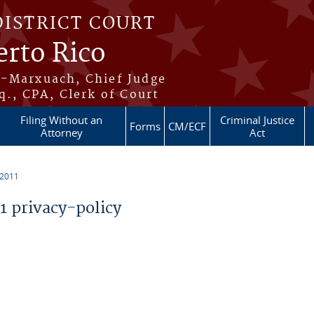
DISTRICT COURT
erto Rico
s-Marxuach, Chief Judge
q., CPA, Clerk of Court
Filing Without an
Criminal Justice
Forms
CM/ECF
Attorney
Act
 2011
 privacy-policy