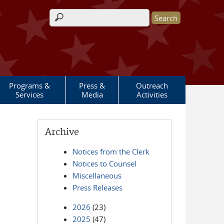
Search form
Programs &
Press &
Outreach
Services
Media
Activities
Archive
Notices from the Clerk
Notices to Counsel
Miscellaneous
Press Releases
2026
(23)
2025
(47)