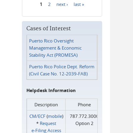
1
2
next ›
last »
Pages
Cases of Interest
Puerto Rico Oversight
Management & Economic
Stability Act (PROMESA)
Puerto Rico Police Dept. Reform
(Civil Case No. 12-2039-FAB)
Helpdesk Information
Description
Phone
CM/ECF
(
mobile
)
787.772.3000
*
Request
Option 2
e‑Filing Access