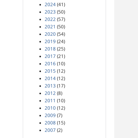
2024
(41)
2023
(50)
2022
(57)
2021
(50)
2020
(54)
2019
(24)
2018
(25)
2017
(21)
2016
(10)
2015
(12)
2014
(12)
2013
(17)
2012
(8)
2011
(10)
2010
(12)
2009
(7)
2008
(15)
2007
(2)