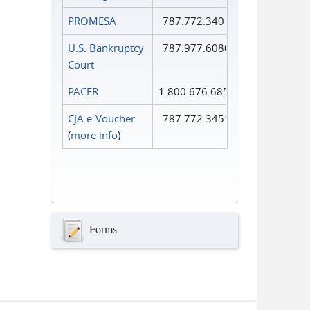
PROMESA
787.772.3401
U.S. Bankruptcy
787.977.6080
Court
PACER
1.800.676.6856
CJA e-Voucher
787.772.3451
(
more info
)
Forms