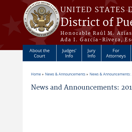
Skip to main content
UNITED STATES 
District of Pu
Honorable Raúl M. Aria
Ada I. García-Rivera, Es
About the
Judges'
Jury
For
Court
Info
Info
Attorneys
Home
News & Announcements
News & Announcements:
You are here
News and Announcements: 2011