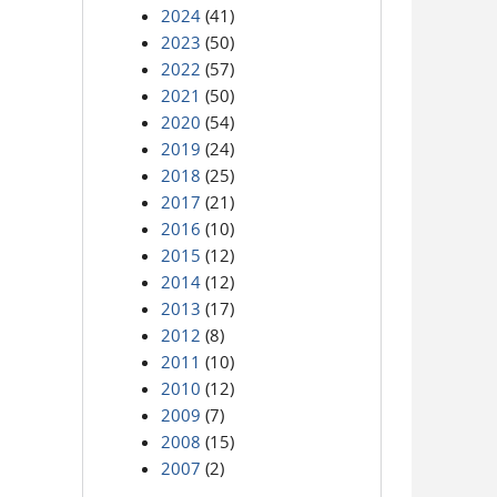
2024
(41)
2023
(50)
2022
(57)
2021
(50)
2020
(54)
2019
(24)
2018
(25)
2017
(21)
2016
(10)
2015
(12)
2014
(12)
2013
(17)
2012
(8)
2011
(10)
2010
(12)
2009
(7)
2008
(15)
2007
(2)