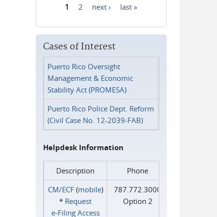
1
2
next ›
last »
Pages
Cases of Interest
Puerto Rico Oversight
Management & Economic
Stability Act (PROMESA)
Puerto Rico Police Dept. Reform
(Civil Case No. 12-2039-FAB)
Helpdesk Information
Description
Phone
CM/ECF
(
mobile
)
787.772.3000
*
Request
Option 2
e‑Filing Access