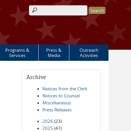
Search form
Programs &
Press &
Outreach
Services
Media
Activities
Archive
Notices from the Clerk
Notices to Counsel
Miscellaneous
Press Releases
2026
(23)
2025
(47)