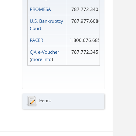
PROMESA
787.772.3401
U.S. Bankruptcy
787.977.6080
Court
PACER
1.800.676.6856
CJA e-Voucher
787.772.3451
(
more info
)
Forms