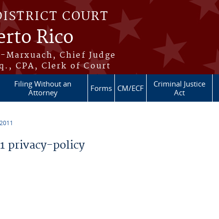
DISTRICT COURT
erto Rico
s-Marxuach, Chief Judge
q., CPA, Clerk of Court
Filing Without an
Criminal Justice
Forms
CM/ECF
Attorney
Act
 2011
 privacy-policy