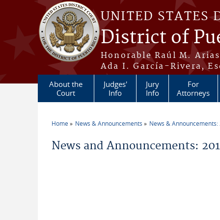
Skip to main content
UNITED STATES 
District of Pu
Honorable Raúl M. Aria
Ada I. García-Rivera, Es
About the
Judges'
Jury
For
Court
Info
Info
Attorneys
Home
News & Announcements
News & Announcements:
You are here
News and Announcements: 2011