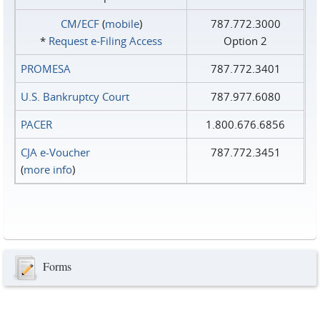
CM/ECF
(
mobile
)
787.772.3000
*
Request e‑Filing Access
Option 2
PROMESA
787.772.3401
U.S. Bankruptcy Court
787.977.6080
PACER
1.800.676.6856
CJA e-Voucher
787.772.3451
(
more info
)
Forms