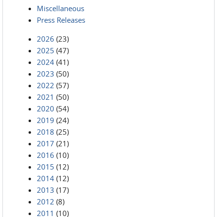
Miscellaneous
Press Releases
2026
(23)
2025
(47)
2024
(41)
2023
(50)
2022
(57)
2021
(50)
2020
(54)
2019
(24)
2018
(25)
2017
(21)
2016
(10)
2015
(12)
2014
(12)
2013
(17)
2012
(8)
2011
(10)