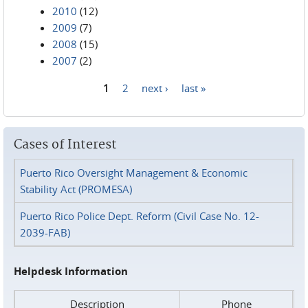
2010
(12)
2009
(7)
2008
(15)
2007
(2)
1
2
next ›
last »
Pages
Cases of Interest
Puerto Rico Oversight Management & Economic
Stability Act (PROMESA)
Puerto Rico Police Dept. Reform (Civil Case No. 12-
2039-FAB)
Helpdesk Information
Description
Phone