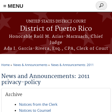
≡ MENU
Search
form
Skip to main content
UNITED STATES DISTRICT COURT
District of Puerto Rico
Honorable Raúl M. Arias-Marxuach, Chief
Judge
Ada I. García-Rivera, Esq., CPA, Clerk of Court
Home
News & Announcements
News & Announcements: 2011
You are here
News and Announcements: 2011
privacy-policy
Archive
Notices from the Clerk
Notices to Counsel