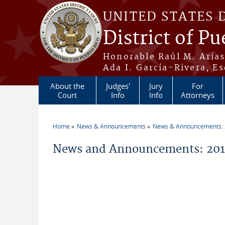
Skip to main content
UNITED STATES 
District of Pu
Honorable Raúl M. Aria
Ada I. García-Rivera, Es
About the
Judges'
Jury
For
Court
Info
Info
Attorneys
Home
News & Announcements
News & Announcements:
You are here
News and Announcements: 2011