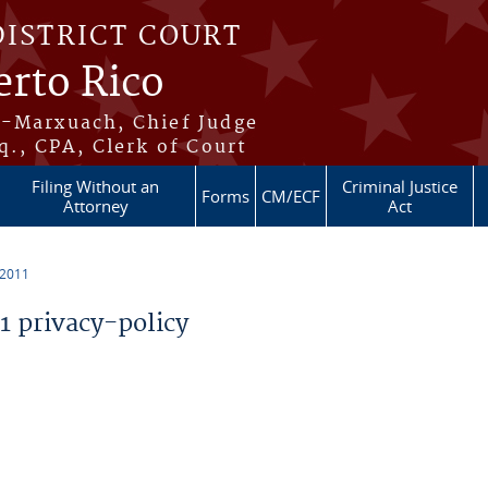
DISTRICT COURT
erto Rico
s-Marxuach, Chief Judge
q., CPA, Clerk of Court
Filing Without an
Criminal Justice
Forms
CM/ECF
Attorney
Act
 2011
 privacy-policy