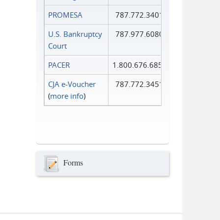
PROMESA
787.772.3401
U.S. Bankruptcy
787.977.6080
Court
PACER
1.800.676.6856
CJA e-Voucher
787.772.3451
(
more info
)
Forms