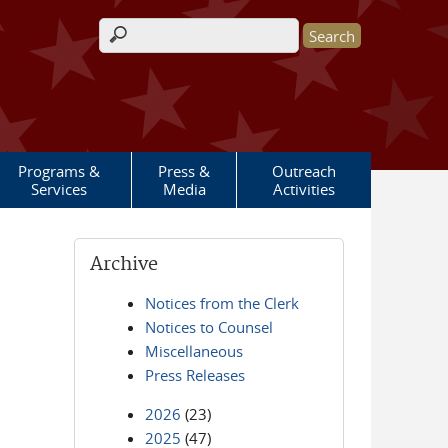
Search form
Programs &
Press &
Outreach
Services
Media
Activities
Archive
Notices from the Clerk
Notices to Counsel
Miscellaneous
Press Releases
2026
(23)
2025
(47)