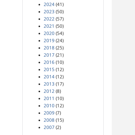
2024
(41)
2023
(50)
2022
(57)
2021
(50)
2020
(54)
2019
(24)
2018
(25)
2017
(21)
2016
(10)
2015
(12)
2014
(12)
2013
(17)
2012
(8)
2011
(10)
2010
(12)
2009
(7)
2008
(15)
2007
(2)