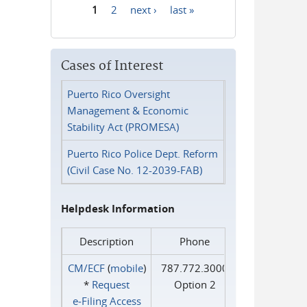
1
2
next ›
last »
Pages
Cases of Interest
Puerto Rico Oversight
Management & Economic
Stability Act (PROMESA)
Puerto Rico Police Dept. Reform
(Civil Case No. 12-2039-FAB)
Helpdesk Information
Description
Phone
CM/ECF
(
mobile
)
787.772.3000
*
Request
Option 2
e‑Filing Access