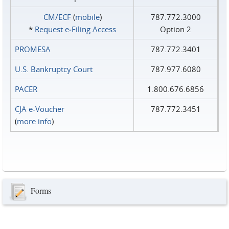
CM/ECF
(
mobile
)
787.772.3000
*
Request e‑Filing Access
Option 2
PROMESA
787.772.3401
U.S. Bankruptcy Court
787.977.6080
PACER
1.800.676.6856
CJA e-Voucher
787.772.3451
(
more info
)
Forms