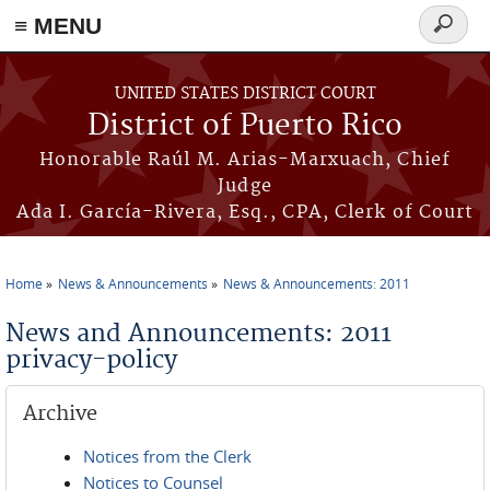
≡ MENU
Search
form
Skip to main content
UNITED STATES DISTRICT COURT
District of Puerto Rico
Honorable Raúl M. Arias-Marxuach, Chief
Judge
Ada I. García-Rivera, Esq., CPA, Clerk of Court
Home
News & Announcements
News & Announcements: 2011
You are here
News and Announcements: 2011
privacy-policy
Archive
Notices from the Clerk
Notices to Counsel