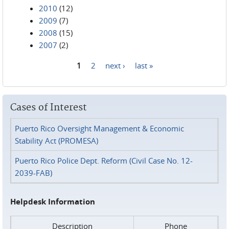
2010
(12)
2009
(7)
2008
(15)
2007
(2)
1
2
next ›
last »
Pages
Cases of Interest
Puerto Rico Oversight Management & Economic
Stability Act (PROMESA)
Puerto Rico Police Dept. Reform (Civil Case No. 12-
2039-FAB)
Helpdesk Information
Description
Phone