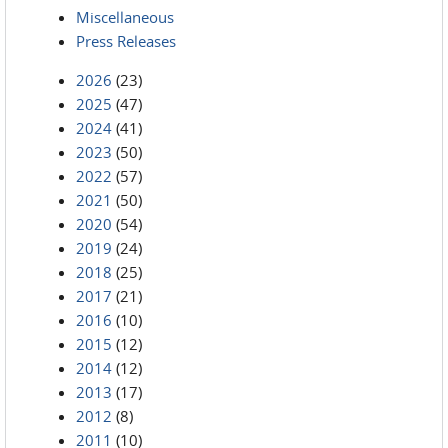
Miscellaneous
Press Releases
2026
(23)
2025
(47)
2024
(41)
2023
(50)
2022
(57)
2021
(50)
2020
(54)
2019
(24)
2018
(25)
2017
(21)
2016
(10)
2015
(12)
2014
(12)
2013
(17)
2012
(8)
2011
(10)