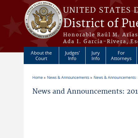
Skip to main content
UNITED STATES 
District of Pu
Honorable Raúl M. Aria
Ada I. García-Rivera, Es
About the
Judges'
Jury
For
Court
Info
Info
Attorneys
Home
News & Announcements
News & Announcements:
You are here
News and Announcements: 2011