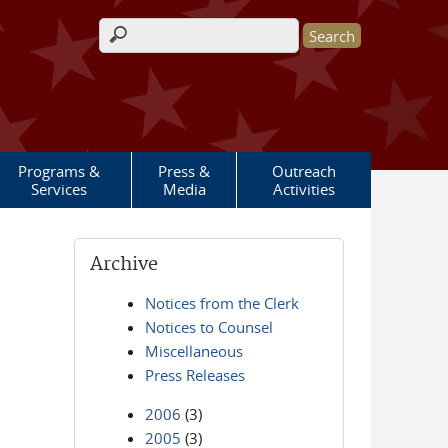
Search form
Programs &
Press &
Outreach
Services
Media
Activities
Archive
Notices from the Clerk
Notices to Counsel
Miscellaneous
Press Releases
2006
(3)
2005
(3)