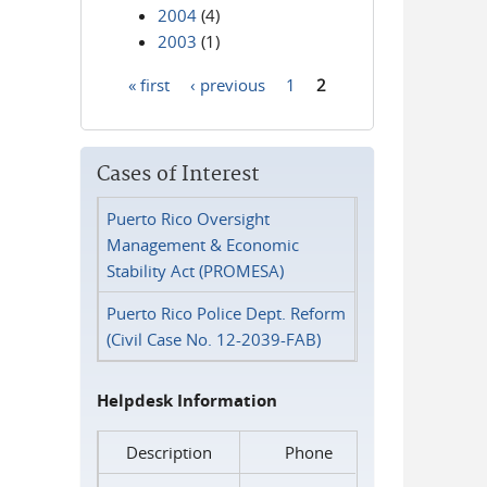
2004
(4)
2003
(1)
« first
‹ previous
1
2
Pages
Cases of Interest
Puerto Rico Oversight
Management & Economic
Stability Act (PROMESA)
Puerto Rico Police Dept. Reform
(Civil Case No. 12-2039-FAB)
Helpdesk Information
Description
Phone