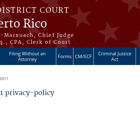
DISTRICT COURT
erto Rico
s-Marxuach, Chief Judge
q., CPA, Clerk of Court
Filing Without an
Criminal Justice
Forms
CM/ECF
Attorney
Act
 2011
 privacy-policy