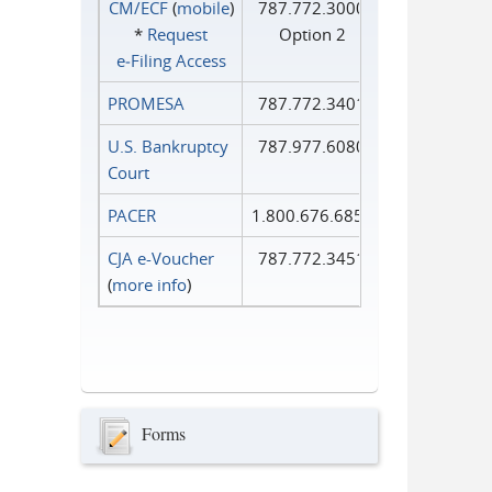
CM/ECF
(
mobile
)
787.772.3000
*
Request
Option 2
e‑Filing Access
PROMESA
787.772.3401
U.S. Bankruptcy
787.977.6080
Court
PACER
1.800.676.6856
CJA e-Voucher
787.772.3451
(
more info
)
Forms