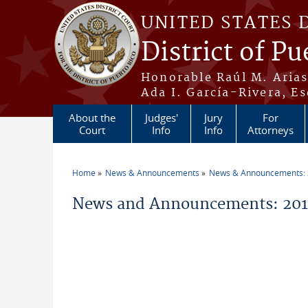
Skip to main content
UNITED STATES 
District of Pu
Honorable Raúl M. Aria
Ada I. García-Rivera, Es
About the
Judges'
Jury
For
Court
Info
Info
Attorneys
Home
News & Announcements
News & Announcements:
You are here
News and Announcements: 2011