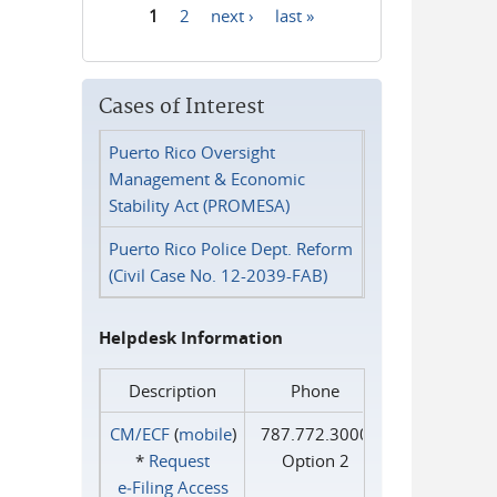
1
2
next ›
last »
Pages
Cases of Interest
Puerto Rico Oversight
Management & Economic
Stability Act (PROMESA)
Puerto Rico Police Dept. Reform
(Civil Case No. 12-2039-FAB)
Helpdesk Information
Description
Phone
CM/ECF
(
mobile
)
787.772.3000
*
Request
Option 2
e‑Filing Access