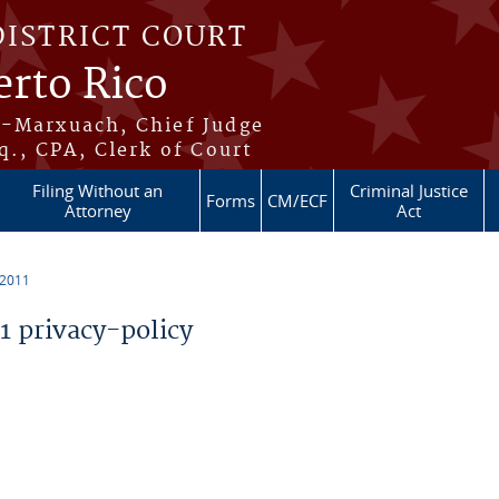
DISTRICT COURT
erto Rico
s-Marxuach, Chief Judge
q., CPA, Clerk of Court
Filing Without an
Criminal Justice
Forms
CM/ECF
Attorney
Act
 2011
 privacy-policy