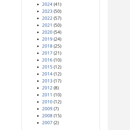
2024
(41)
2023
(50)
2022
(57)
2021
(50)
2020
(54)
2019
(24)
2018
(25)
2017
(21)
2016
(10)
2015
(12)
2014
(12)
2013
(17)
2012
(8)
2011
(10)
2010
(12)
2009
(7)
2008
(15)
2007
(2)