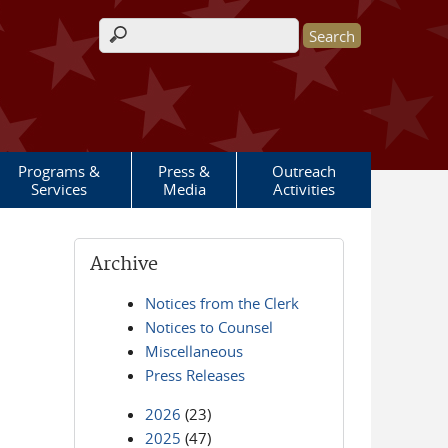
Search form
Programs &
Press &
Outreach
Services
Media
Activities
Archive
Notices from the Clerk
Notices to Counsel
Miscellaneous
Press Releases
2026
(23)
2025
(47)