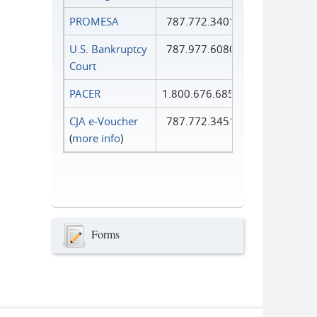
PROMESA
787.772.3401
U.S. Bankruptcy
787.977.6080
Court
PACER
1.800.676.6856
CJA e-Voucher
787.772.3451
(
more info
)
Forms