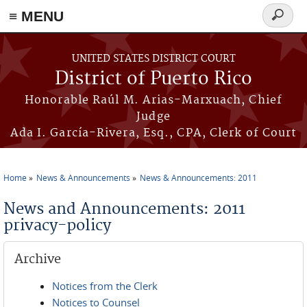
≡ MENU
Search
form
Skip to main content
UNITED STATES DISTRICT COURT
District of Puerto Rico
Honorable Raúl M. Arias-Marxuach, Chief
Judge
Ada I. García-Rivera, Esq., CPA, Clerk of Court
Home
News & Announcements
News & Announcements: 2011
You are here
News and Announcements: 2011
privacy-policy
Archive
Notices from the Clerk
Notices to Counsel