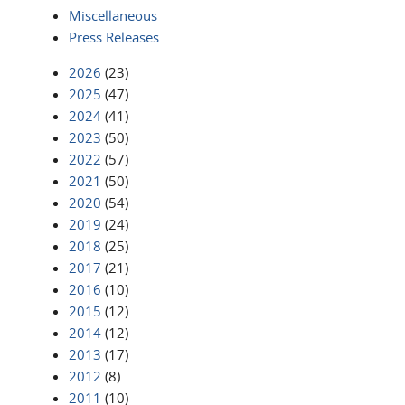
Miscellaneous
Press Releases
2026
(23)
2025
(47)
2024
(41)
2023
(50)
2022
(57)
2021
(50)
2020
(54)
2019
(24)
2018
(25)
2017
(21)
2016
(10)
2015
(12)
2014
(12)
2013
(17)
2012
(8)
2011
(10)