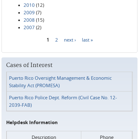
2010
(12)
2009
(7)
2008
(15)
2007
(2)
1
2
next ›
last »
Pages
Cases of Interest
Puerto Rico Oversight Management & Economic
Stability Act (PROMESA)
Puerto Rico Police Dept. Reform (Civil Case No. 12-
2039-FAB)
Helpdesk Information
Description
Phone