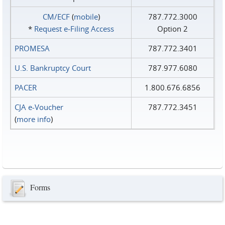
CM/ECF
(
mobile
)
787.772.3000
*
Request e‑Filing Access
Option 2
PROMESA
787.772.3401
U.S. Bankruptcy Court
787.977.6080
PACER
1.800.676.6856
CJA e-Voucher
787.772.3451
(
more info
)
Forms