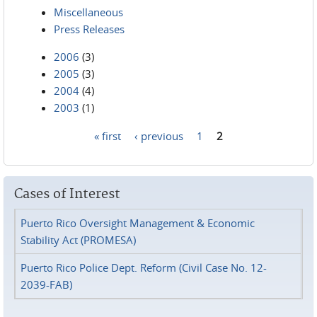
Miscellaneous
Press Releases
2006
(3)
2005
(3)
2004
(4)
2003
(1)
« first
‹ previous
1
2
Pages
Cases of Interest
Puerto Rico Oversight Management & Economic
Stability Act (PROMESA)
Puerto Rico Police Dept. Reform (Civil Case No. 12-
2039-FAB)