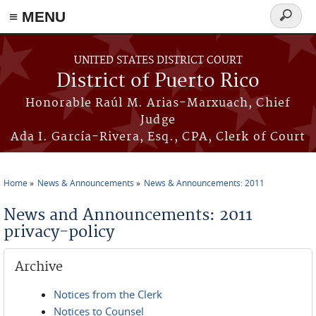
≡ MENU
Search
form
Skip to main content
UNITED STATES DISTRICT COURT
District of Puerto Rico
Honorable Raúl M. Arias-Marxuach, Chief
Judge
Ada I. García-Rivera, Esq., CPA, Clerk of Court
Home
News & Announcements
News & Announcements: 2011
You are here
News and Announcements: 2011
privacy-policy
Archive
Notices from the Clerk
Notices to Counsel