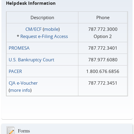
Helpdesk Information
Description
Phone
CM/ECF
(
mobile
)
787.772.3000
*
Request e‑Filing Access
Option 2
PROMESA
787.772.3401
U.S. Bankruptcy Court
787.977.6080
PACER
1.800.676.6856
CJA e-Voucher
787.772.3451
(
more info
)
Forms