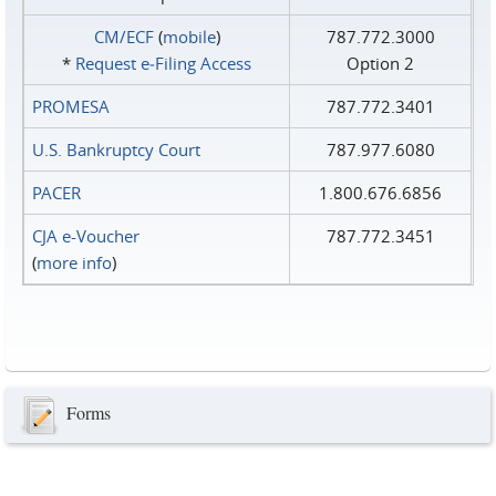
CM/ECF
(
mobile
)
787.772.3000
*
Request e‑Filing Access
Option 2
PROMESA
787.772.3401
U.S. Bankruptcy Court
787.977.6080
PACER
1.800.676.6856
CJA e-Voucher
787.772.3451
(
more info
)
Forms