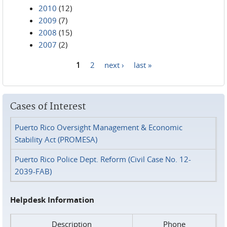
2010
(12)
2009
(7)
2008
(15)
2007
(2)
1
2
next ›
last »
Pages
Cases of Interest
Puerto Rico Oversight Management & Economic
Stability Act (PROMESA)
Puerto Rico Police Dept. Reform (Civil Case No. 12-
2039-FAB)
Helpdesk Information
Description
Phone