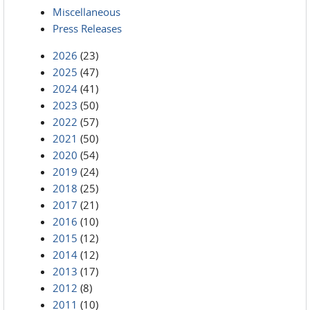
Miscellaneous
Press Releases
2026
(23)
2025
(47)
2024
(41)
2023
(50)
2022
(57)
2021
(50)
2020
(54)
2019
(24)
2018
(25)
2017
(21)
2016
(10)
2015
(12)
2014
(12)
2013
(17)
2012
(8)
2011
(10)