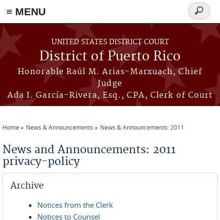
≡ MENU
Search
form
Skip to main content
UNITED STATES DISTRICT COURT
District of Puerto Rico
Honorable Raúl M. Arias-Marxuach, Chief
Judge
Ada I. García-Rivera, Esq., CPA, Clerk of Court
Home
News & Announcements
News & Announcements: 2011
You are here
News and Announcements: 2011
privacy-policy
Archive
Notices from the Clerk
Notices to Counsel