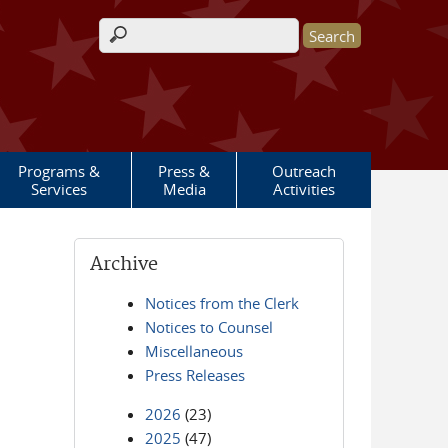
Search form
Programs &
Press &
Outreach
Services
Media
Activities
Archive
Notices from the Clerk
Notices to Counsel
Miscellaneous
Press Releases
2026
(23)
2025
(47)