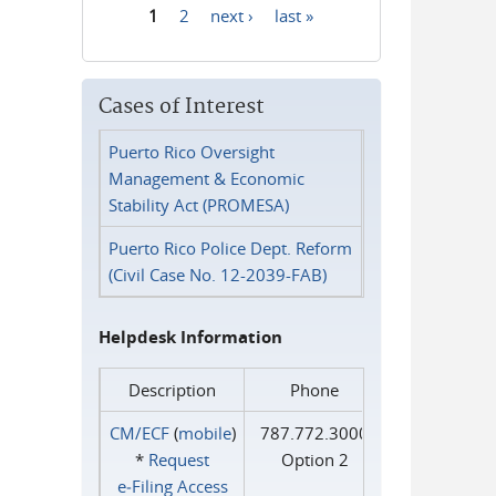
1
2
next ›
last »
Pages
Cases of Interest
Puerto Rico Oversight
Management & Economic
Stability Act (PROMESA)
Puerto Rico Police Dept. Reform
(Civil Case No. 12-2039-FAB)
Helpdesk Information
Description
Phone
CM/ECF
(
mobile
)
787.772.3000
*
Request
Option 2
e‑Filing Access