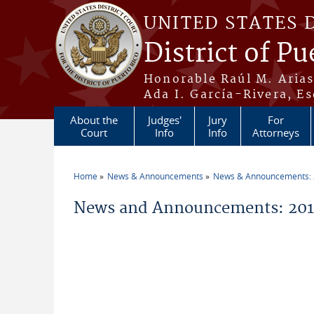
Skip to main content
UNITED STATES 
District of Pu
Honorable Raúl M. Aria
Ada I. García-Rivera, Es
About the
Judges'
Jury
For
Court
Info
Info
Attorneys
Home
News & Announcements
News & Announcements:
You are here
News and Announcements: 2011