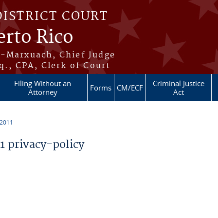
DISTRICT COURT
erto Rico
s-Marxuach, Chief Judge
q., CPA, Clerk of Court
Filing Without an
Criminal Justice
Forms
CM/ECF
Attorney
Act
 2011
 privacy-policy