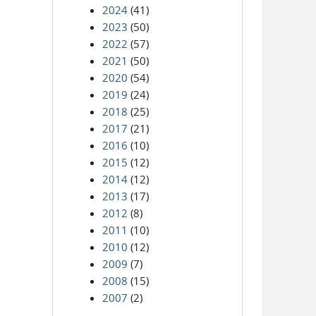
2024
(41)
2023
(50)
2022
(57)
2021
(50)
2020
(54)
2019
(24)
2018
(25)
2017
(21)
2016
(10)
2015
(12)
2014
(12)
2013
(17)
2012
(8)
2011
(10)
2010
(12)
2009
(7)
2008
(15)
2007
(2)