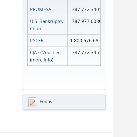
PROMESA
787.772.3401
U.S. Bankruptcy
787.977.6080
Court
PACER
1.800.676.6856
CJA e-Voucher
787.772.3451
(
more info
)
Forms