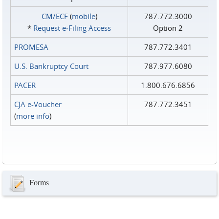
CM/ECF
(
mobile
)
787.772.3000
*
Request e‑Filing Access
Option 2
PROMESA
787.772.3401
U.S. Bankruptcy Court
787.977.6080
PACER
1.800.676.6856
CJA e-Voucher
787.772.3451
(
more info
)
Forms