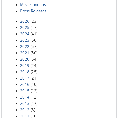
Miscellaneous
Press Releases
2026
(23)
2025
(47)
2024
(41)
2023
(50)
2022
(57)
2021
(50)
2020
(54)
2019
(24)
2018
(25)
2017
(21)
2016
(10)
2015
(12)
2014
(12)
2013
(17)
2012
(8)
2011
(10)