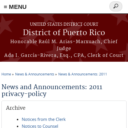
≡ MENU
Search
form
Skip to main content
UNITED STATES DISTRICT COURT
District of Puerto Rico
Honorable Raúl M. Arias-Marxuach, Chief
Judge
Ada I. García-Rivera, Esq., CPA, Clerk of Court
Home
News & Announcements
News & Announcements: 2011
You are here
News and Announcements: 2011
privacy-policy
Archive
Notices from the Clerk
Notices to Counsel