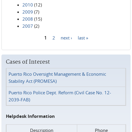
2010
(12)
2009
(7)
2008
(15)
2007
(2)
1
2
next ›
last »
Pages
Cases of Interest
Puerto Rico Oversight Management & Economic
Stability Act (PROMESA)
Puerto Rico Police Dept. Reform (Civil Case No. 12-
2039-FAB)
Helpdesk Information
Description
Phone