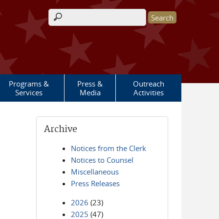
Search form
Programs &
Press &
Outreach
Services
Media
Activities
Archive
Notices from the Clerk
Notices to Counsel
Miscellaneous
Press Releases
2026
(23)
2025
(47)