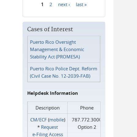
1
2
next ›
last »
Pages
Cases of Interest
Puerto Rico Oversight
Management & Economic
Stability Act (PROMESA)
Puerto Rico Police Dept. Reform
(Civil Case No. 12-2039-FAB)
Helpdesk Information
Description
Phone
CM/ECF
(
mobile
)
787.772.3000
*
Request
Option 2
e‑Filing Access