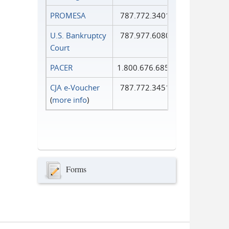
PROMESA
787.772.3401
U.S. Bankruptcy
787.977.6080
Court
PACER
1.800.676.6856
CJA e-Voucher
787.772.3451
(
more info
)
Forms