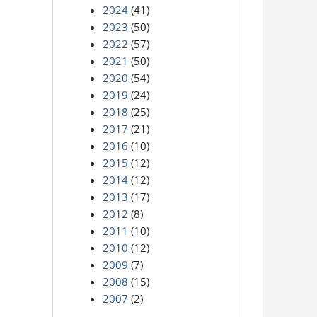
2024
(41)
2023
(50)
2022
(57)
2021
(50)
2020
(54)
2019
(24)
2018
(25)
2017
(21)
2016
(10)
2015
(12)
2014
(12)
2013
(17)
2012
(8)
2011
(10)
2010
(12)
2009
(7)
2008
(15)
2007
(2)