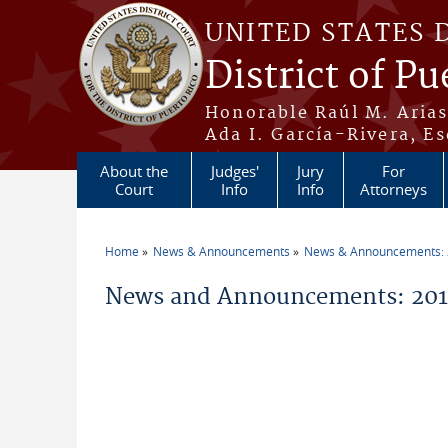
Skip to main content
UNITED STATES 
District of Pu
Honorable Raúl M. Aria
Ada I. García-Rivera, Es
About the
Judges'
Jury
For
Court
Info
Info
Attorneys
Home
News & Announcements
News & Announcements:
You are here
News and Announcements: 2011