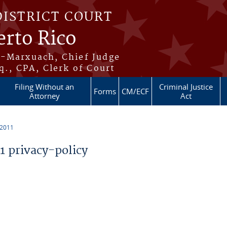
DISTRICT COURT
erto Rico
s-Marxuach, Chief Judge
q., CPA, Clerk of Court
Filing Without an
Criminal Justice
Forms
CM/ECF
Attorney
Act
 2011
 privacy-policy