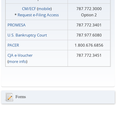
CM/ECF
(
mobile
)
787.772.3000
*
Request e‑Filing Access
Option 2
PROMESA
787.772.3401
U.S. Bankruptcy Court
787.977.6080
PACER
1.800.676.6856
CJA e-Voucher
787.772.3451
(
more info
)
Forms