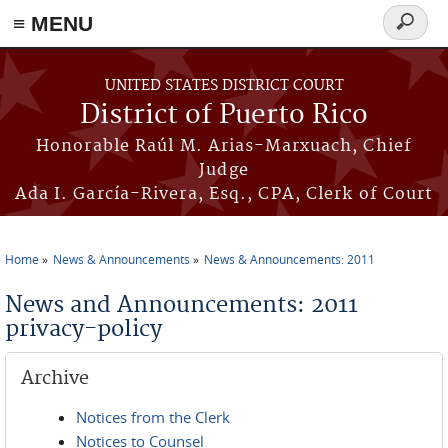
≡ MENU
Search
form
Skip to main content
UNITED STATES DISTRICT COURT
District of Puerto Rico
Honorable Raúl M. Arias-Marxuach, Chief
Judge
Ada I. García-Rivera, Esq., CPA, Clerk of Court
Home
News & Announcements
News & Announcements: 2011
You are here
News and Announcements: 2011
privacy-policy
Archive
Notices from the Clerk
Notices to Counsel