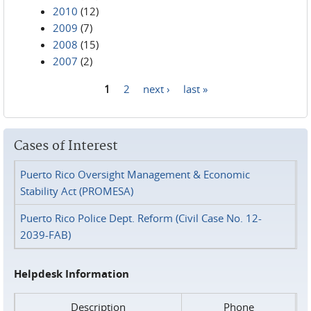
2010
(12)
2009
(7)
2008
(15)
2007
(2)
1
2
next ›
last »
Pages
Cases of Interest
Puerto Rico Oversight Management & Economic
Stability Act (PROMESA)
Puerto Rico Police Dept. Reform (Civil Case No. 12-
2039-FAB)
Helpdesk Information
Description
Phone