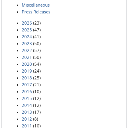
Miscellaneous
Press Releases
2026
(23)
2025
(47)
2024
(41)
2023
(50)
2022
(57)
2021
(50)
2020
(54)
2019
(24)
2018
(25)
2017
(21)
2016
(10)
2015
(12)
2014
(12)
2013
(17)
2012
(8)
2011
(10)