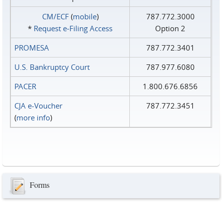
CM/ECF
(
mobile
)
787.772.3000
*
Request e‑Filing Access
Option 2
PROMESA
787.772.3401
U.S. Bankruptcy Court
787.977.6080
PACER
1.800.676.6856
CJA e-Voucher
787.772.3451
(
more info
)
Forms