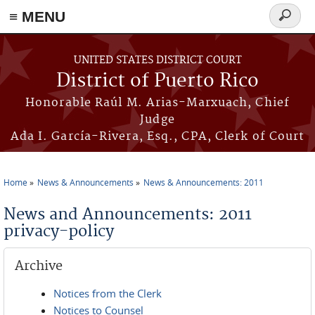
≡ MENU
Search
form
Skip to main content
UNITED STATES DISTRICT COURT
District of Puerto Rico
Honorable Raúl M. Arias-Marxuach, Chief
Judge
Ada I. García-Rivera, Esq., CPA, Clerk of Court
Home
News & Announcements
News & Announcements: 2011
You are here
News and Announcements: 2011
privacy-policy
Archive
Notices from the Clerk
Notices to Counsel