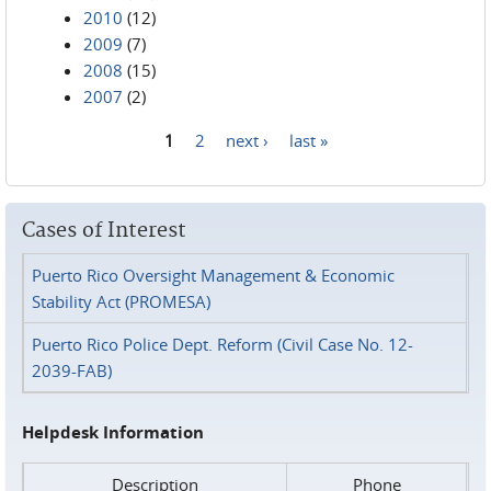
2010
(12)
2009
(7)
2008
(15)
2007
(2)
1
2
next ›
last »
Pages
Cases of Interest
Puerto Rico Oversight Management & Economic
Stability Act (PROMESA)
Puerto Rico Police Dept. Reform (Civil Case No. 12-
2039-FAB)
Helpdesk Information
Description
Phone