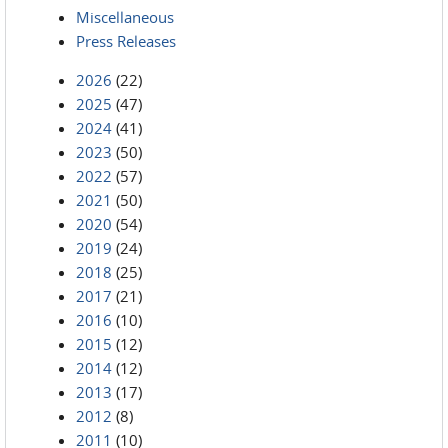
Miscellaneous
Press Releases
2026
(22)
2025
(47)
2024
(41)
2023
(50)
2022
(57)
2021
(50)
2020
(54)
2019
(24)
2018
(25)
2017
(21)
2016
(10)
2015
(12)
2014
(12)
2013
(17)
2012
(8)
2011
(10)