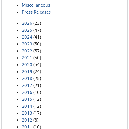
Miscellaneous
Press Releases
2026
(23)
2025
(47)
2024
(41)
2023
(50)
2022
(57)
2021
(50)
2020
(54)
2019
(24)
2018
(25)
2017
(21)
2016
(10)
2015
(12)
2014
(12)
2013
(17)
2012
(8)
2011
(10)