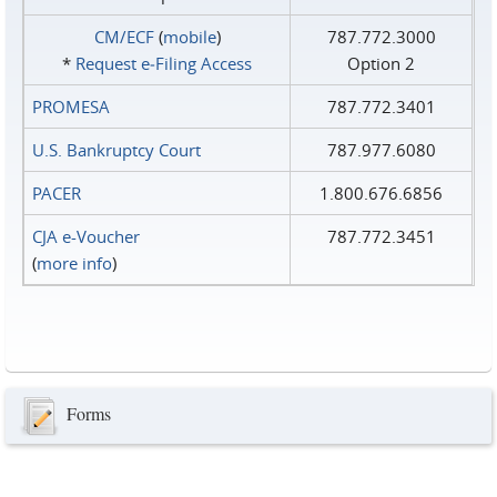
CM/ECF
(
mobile
)
787.772.3000
*
Request e‑Filing Access
Option 2
PROMESA
787.772.3401
U.S. Bankruptcy Court
787.977.6080
PACER
1.800.676.6856
CJA e-Voucher
787.772.3451
(
more info
)
Forms