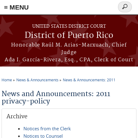
≡ MENU
Search
form
Skip to main content
UNITED STATES DISTRICT COURT
District of Puerto Rico
Honorable Raúl M. Arias-Marxuach, Chief
Judge
Ada I. García-Rivera, Esq., CPA, Clerk of Court
Home
News & Announcements
News & Announcements: 2011
You are here
News and Announcements: 2011
privacy-policy
Archive
Notices from the Clerk
Notices to Counsel