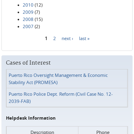
2010
(12)
2009
(7)
2008
(15)
2007
(2)
1
2
next ›
last »
Pages
Cases of Interest
Puerto Rico Oversight Management & Economic
Stability Act (PROMESA)
Puerto Rico Police Dept. Reform (Civil Case No. 12-
2039-FAB)
Helpdesk Information
Description
Phone