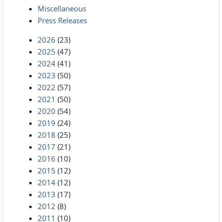
Miscellaneous
Press Releases
2026
(23)
2025
(47)
2024
(41)
2023
(50)
2022
(57)
2021
(50)
2020
(54)
2019
(24)
2018
(25)
2017
(21)
2016
(10)
2015
(12)
2014
(12)
2013
(17)
2012
(8)
2011
(10)