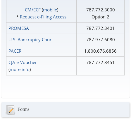
CM/ECF
(
mobile
)
787.772.3000
*
Request e‑Filing Access
Option 2
PROMESA
787.772.3401
U.S. Bankruptcy Court
787.977.6080
PACER
1.800.676.6856
CJA e-Voucher
787.772.3451
(
more info
)
Forms