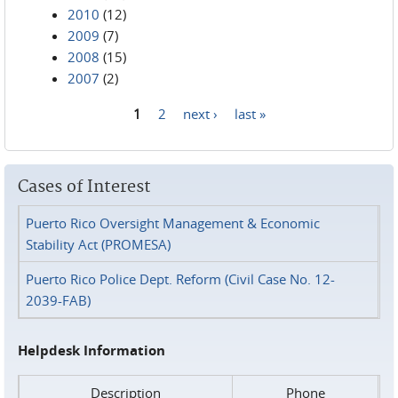
2010
(12)
2009
(7)
2008
(15)
2007
(2)
1
2
next ›
last »
Pages
Cases of Interest
Puerto Rico Oversight Management & Economic
Stability Act (PROMESA)
Puerto Rico Police Dept. Reform (Civil Case No. 12-
2039-FAB)
Helpdesk Information
Description
Phone