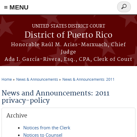
≡ MENU
Search
form
Skip to main content
UNITED STATES DISTRICT COURT
District of Puerto Rico
Honorable Raúl M. Arias-Marxuach, Chief
Judge
Ada I. García-Rivera, Esq., CPA, Clerk of Court
Home
News & Announcements
News & Announcements: 2011
You are here
News and Announcements: 2011
privacy-policy
Archive
Notices from the Clerk
Notices to Counsel