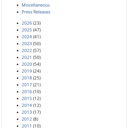
Miscellaneous
Press Releases
2026
(23)
2025
(47)
2024
(41)
2023
(50)
2022
(57)
2021
(50)
2020
(54)
2019
(24)
2018
(25)
2017
(21)
2016
(10)
2015
(12)
2014
(12)
2013
(17)
2012
(8)
2011
(10)