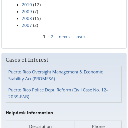
2010
(12)
2009
(7)
2008
(15)
2007
(2)
1
2
next ›
last »
Pages
Cases of Interest
Puerto Rico Oversight Management & Economic
Stability Act (PROMESA)
Puerto Rico Police Dept. Reform (Civil Case No. 12-
2039-FAB)
Helpdesk Information
Description
Phone