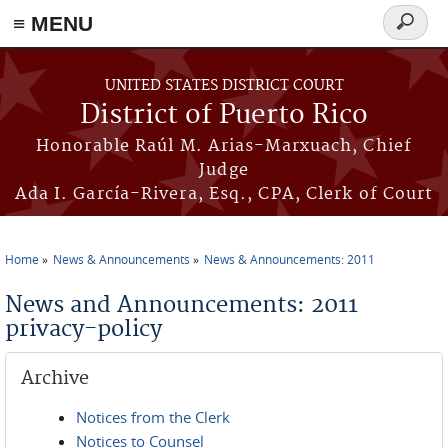
≡ MENU
Search
form
Skip to main content
UNITED STATES DISTRICT COURT
District of Puerto Rico
Honorable Raúl M. Arias-Marxuach, Chief
Judge
Ada I. García-Rivera, Esq., CPA, Clerk of Court
Home
News & Announcements
News & Announcements: 2011
You are here
News and Announcements: 2011
privacy-policy
Archive
Notices from the Clerk
Notices to Counsel