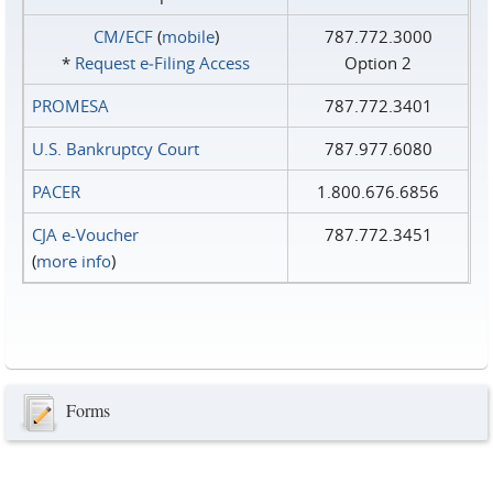
CM/ECF
(
mobile
)
787.772.3000
*
Request e‑Filing Access
Option 2
PROMESA
787.772.3401
U.S. Bankruptcy Court
787.977.6080
PACER
1.800.676.6856
CJA e-Voucher
787.772.3451
(
more info
)
Forms