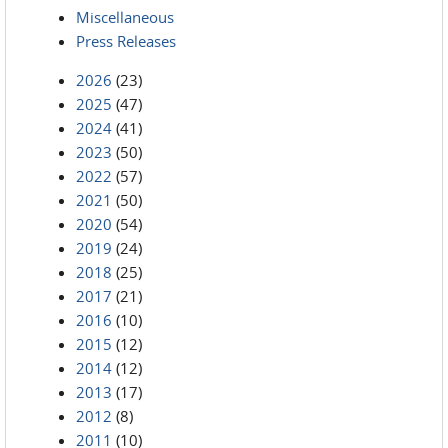
Miscellaneous
Press Releases
2026
(23)
2025
(47)
2024
(41)
2023
(50)
2022
(57)
2021
(50)
2020
(54)
2019
(24)
2018
(25)
2017
(21)
2016
(10)
2015
(12)
2014
(12)
2013
(17)
2012
(8)
2011
(10)