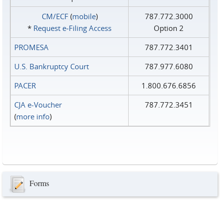
CM/ECF
(
mobile
)
787.772.3000
*
Request e‑Filing Access
Option 2
PROMESA
787.772.3401
U.S. Bankruptcy Court
787.977.6080
PACER
1.800.676.6856
CJA e-Voucher
787.772.3451
(
more info
)
Forms