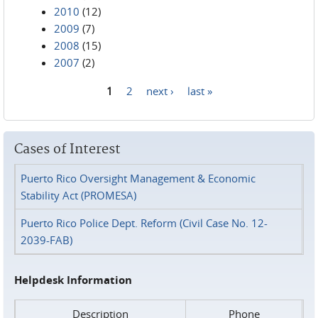
2010
(12)
2009
(7)
2008
(15)
2007
(2)
1
2
next ›
last »
Pages
Cases of Interest
Puerto Rico Oversight Management & Economic
Stability Act (PROMESA)
Puerto Rico Police Dept. Reform (Civil Case No. 12-
2039-FAB)
Helpdesk Information
Description
Phone