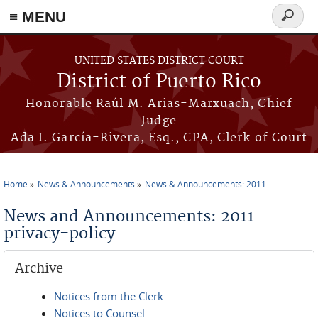
≡ MENU
Search
form
Skip to main content
UNITED STATES DISTRICT COURT
District of Puerto Rico
Honorable Raúl M. Arias-Marxuach, Chief
Judge
Ada I. García-Rivera, Esq., CPA, Clerk of Court
Home
News & Announcements
News & Announcements: 2011
You are here
News and Announcements: 2011
privacy-policy
Archive
Notices from the Clerk
Notices to Counsel