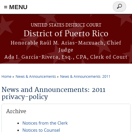
≡ MENU
Search
form
Skip to main content
UNITED STATES DISTRICT COURT
District of Puerto Rico
Honorable Raúl M. Arias-Marxuach, Chief
Judge
Ada I. García-Rivera, Esq., CPA, Clerk of Court
Home
News & Announcements
News & Announcements: 2011
You are here
News and Announcements: 2011
privacy-policy
Archive
Notices from the Clerk
Notices to Counsel