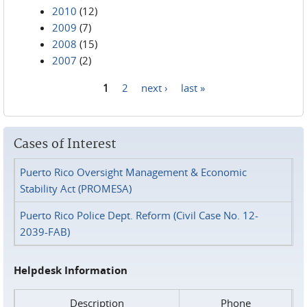
2010
(12)
2009
(7)
2008
(15)
2007
(2)
1
2
next ›
last »
Pages
Cases of Interest
Puerto Rico Oversight Management & Economic
Stability Act (PROMESA)
Puerto Rico Police Dept. Reform (Civil Case No. 12-
2039-FAB)
Helpdesk Information
Description
Phone