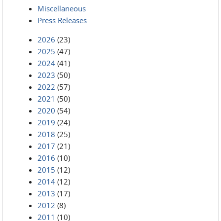
Miscellaneous
Press Releases
2026
(23)
2025
(47)
2024
(41)
2023
(50)
2022
(57)
2021
(50)
2020
(54)
2019
(24)
2018
(25)
2017
(21)
2016
(10)
2015
(12)
2014
(12)
2013
(17)
2012
(8)
2011
(10)