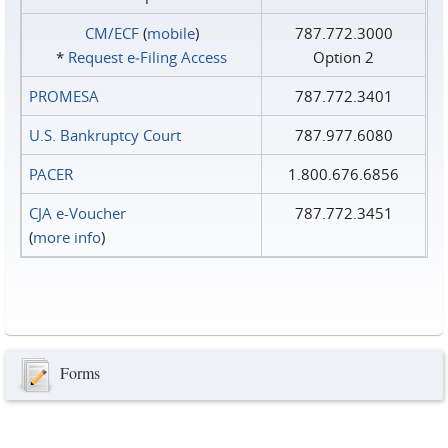
CM/ECF
(
mobile
)
787.772.3000
*
Request e‑Filing Access
Option 2
PROMESA
787.772.3401
U.S. Bankruptcy Court
787.977.6080
PACER
1.800.676.6856
CJA e-Voucher
787.772.3451
(
more info
)
Forms