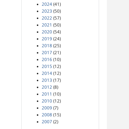
2024
(41)
2023
(50)
2022
(57)
2021
(50)
2020
(54)
2019
(24)
2018
(25)
2017
(21)
2016
(10)
2015
(12)
2014
(12)
2013
(17)
2012
(8)
2011
(10)
2010
(12)
2009
(7)
2008
(15)
2007
(2)