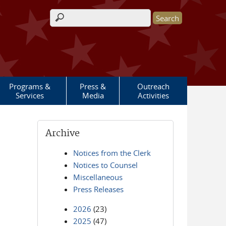
Search form
Programs &
Press &
Outreach
Services
Media
Activities
Archive
Notices from the Clerk
Notices to Counsel
Miscellaneous
Press Releases
2026
(23)
2025
(47)