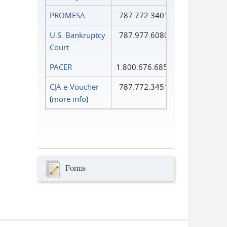
PROMESA
787.772.3401
U.S. Bankruptcy
787.977.6080
Court
PACER
1.800.676.6856
CJA e-Voucher
787.772.3451
(
more info
)
Forms