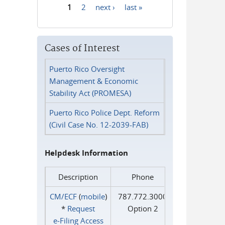
1
2
next ›
last »
Pages
Cases of Interest
Puerto Rico Oversight
Management & Economic
Stability Act (PROMESA)
Puerto Rico Police Dept. Reform
(Civil Case No. 12-2039-FAB)
Helpdesk Information
Description
Phone
CM/ECF
(
mobile
)
787.772.3000
*
Request
Option 2
e‑Filing Access