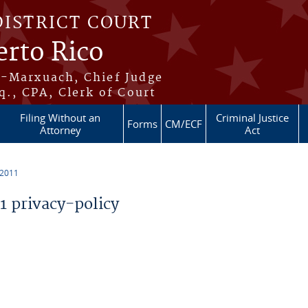
DISTRICT COURT
erto Rico
s-Marxuach, Chief Judge
q., CPA, Clerk of Court
Filing Without an
Criminal Justice
Forms
CM/ECF
Attorney
Act
 2011
 privacy-policy