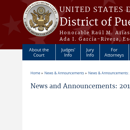
Skip to main content
UNITED STATES 
District of Pu
Honorable Raúl M. Aria
Ada I. García-Rivera, Es
About the
Judges'
Jury
For
Court
Info
Info
Attorneys
Home
News & Announcements
News & Announcements:
You are here
News and Announcements: 2011