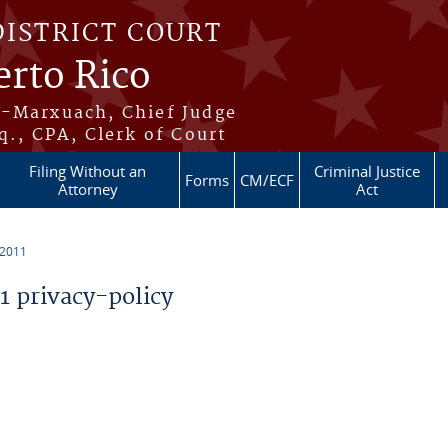
DISTRICT COURT
erto Rico
s-Marxuach, Chief Judge
q., CPA, Clerk of Court
Filing Without an
Criminal Justice
Forms
CM/ECF
Attorney
Act
 2011
 privacy-policy