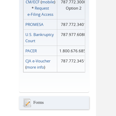
CM/ECF
(
mobile
)
787.772.3000
*
Request
Option 2
e‑Filing Access
PROMESA
787.772.3401
U.S. Bankruptcy
787.977.6080
Court
PACER
1.800.676.6856
CJA e-Voucher
787.772.3451
(
more info
)
Forms