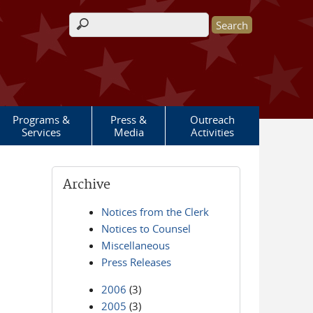
Search form
Programs &
Press &
Outreach
Services
Media
Activities
Archive
Notices from the Clerk
Notices to Counsel
Miscellaneous
Press Releases
2006
(3)
2005
(3)