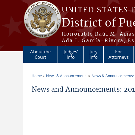
Skip to main content
UNITED STATES 
District of Pu
Honorable Raúl M. Aria
Ada I. García-Rivera, Es
About the
Judges'
Jury
For
Court
Info
Info
Attorneys
Home
News & Announcements
News & Announcements:
You are here
News and Announcements: 2011