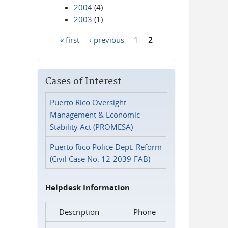
2004
(4)
2003
(1)
« first
‹ previous
1
2
Pages
Cases of Interest
Puerto Rico Oversight
Management & Economic
Stability Act (PROMESA)
Puerto Rico Police Dept. Reform
(Civil Case No. 12-2039-FAB)
Helpdesk Information
Description
Phone