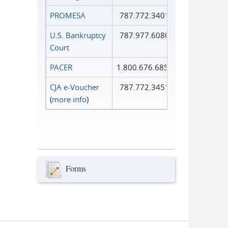
PROMESA
787.772.3401
U.S. Bankruptcy
787.977.6080
Court
PACER
1.800.676.6856
CJA e-Voucher
787.772.3451
(
more info
)
Forms