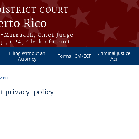
DISTRICT COURT
erto Rico
s-Marxuach, Chief Judge
q., CPA, Clerk of Court
Filing Without an
Criminal Justice
Forms
CM/ECF
Attorney
Act
 2011
 privacy-policy