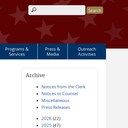
Search form
Programs &
Press &
Outreach
Services
Media
Activities
Archive
Notices from the Clerk
Notices to Counsel
Miscellaneous
Press Releases
2026
(22)
2025
(47)