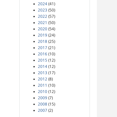
2024
(41)
2023
(50)
2022
(57)
2021
(50)
2020
(54)
2019
(24)
2018
(25)
2017
(21)
2016
(10)
2015
(12)
2014
(12)
2013
(17)
2012
(8)
2011
(10)
2010
(12)
2009
(7)
2008
(15)
2007
(2)