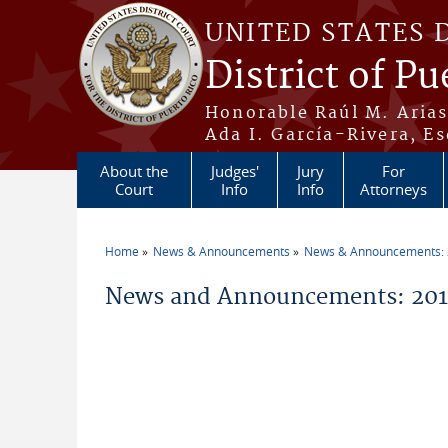
Skip to main content
UNITED STATES 
District of Pu
Honorable Raúl M. Aria
Ada I. García-Rivera, Es
About the
Judges'
Jury
For
Court
Info
Info
Attorneys
Home
News & Announcements
News & Announcements:
You are here
News and Announcements: 2011