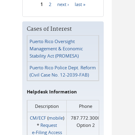
1
2
next ›
last »
Pages
Cases of Interest
Puerto Rico Oversight
Management & Economic
Stability Act (PROMESA)
Puerto Rico Police Dept. Reform
(Civil Case No. 12-2039-FAB)
Helpdesk Information
Description
Phone
CM/ECF
(
mobile
)
787.772.3000
*
Request
Option 2
e‑Filing Access