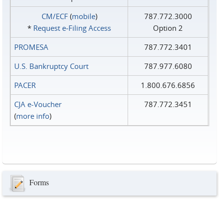
CM/ECF
(
mobile
)
787.772.3000
*
Request e‑Filing Access
Option 2
PROMESA
787.772.3401
U.S. Bankruptcy Court
787.977.6080
PACER
1.800.676.6856
CJA e-Voucher
787.772.3451
(
more info
)
Forms