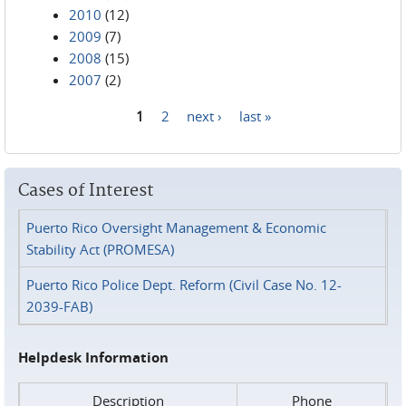
2010
(12)
2009
(7)
2008
(15)
2007
(2)
1
2
next ›
last »
Pages
Cases of Interest
Puerto Rico Oversight Management & Economic
Stability Act (PROMESA)
Puerto Rico Police Dept. Reform (Civil Case No. 12-
2039-FAB)
Helpdesk Information
Description
Phone