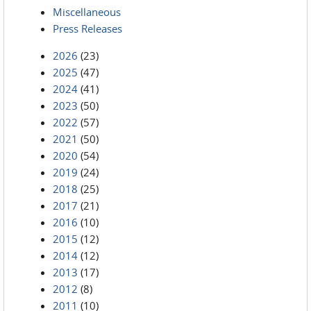
Miscellaneous
Press Releases
2026
(23)
2025
(47)
2024
(41)
2023
(50)
2022
(57)
2021
(50)
2020
(54)
2019
(24)
2018
(25)
2017
(21)
2016
(10)
2015
(12)
2014
(12)
2013
(17)
2012
(8)
2011
(10)