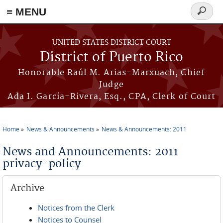
≡ MENU
Search
form
Skip to main content
UNITED STATES DISTRICT COURT
District of Puerto Rico
Honorable Raúl M. Arias-Marxuach, Chief
Judge
Ada I. García-Rivera, Esq., CPA, Clerk of Court
Home
News & Announcements
News & Announcements: 2011
You are here
News and Announcements: 2011
privacy-policy
Archive
Notices from the Clerk
Notices to Counsel