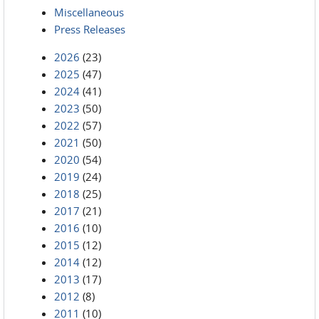
Miscellaneous
Press Releases
2026
(23)
2025
(47)
2024
(41)
2023
(50)
2022
(57)
2021
(50)
2020
(54)
2019
(24)
2018
(25)
2017
(21)
2016
(10)
2015
(12)
2014
(12)
2013
(17)
2012
(8)
2011
(10)