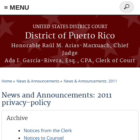
≡ MENU
Search
form
Skip to main content
UNITED STATES DISTRICT COURT
District of Puerto Rico
Honorable Raúl M. Arias-Marxuach, Chief
Judge
Ada I. García-Rivera, Esq., CPA, Clerk of Court
Home
News & Announcements
News & Announcements: 2011
You are here
News and Announcements: 2011
privacy-policy
Archive
Notices from the Clerk
Notices to Counsel