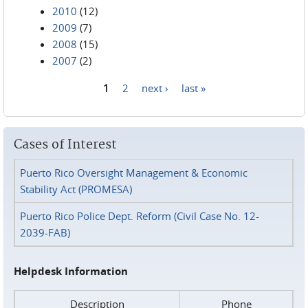
2010
(12)
2009
(7)
2008
(15)
2007
(2)
1
2
next ›
last »
Pages
Cases of Interest
Puerto Rico Oversight Management & Economic
Stability Act (PROMESA)
Puerto Rico Police Dept. Reform (Civil Case No. 12-
2039-FAB)
Helpdesk Information
Description
Phone