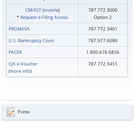
CM/ECF
(
mobile
)
787.772.3000
*
Request e‑Filing Access
Option 2
PROMESA
787.772.3401
U.S. Bankruptcy Court
787.977.6080
PACER
1.800.676.6856
CJA e-Voucher
787.772.3451
(
more info
)
Forms