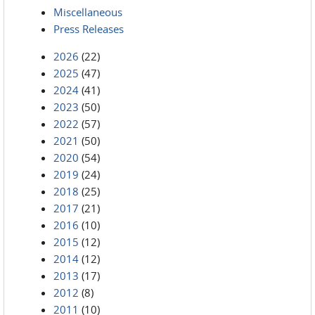
Miscellaneous
Press Releases
2026
(22)
2025
(47)
2024
(41)
2023
(50)
2022
(57)
2021
(50)
2020
(54)
2019
(24)
2018
(25)
2017
(21)
2016
(10)
2015
(12)
2014
(12)
2013
(17)
2012
(8)
2011
(10)