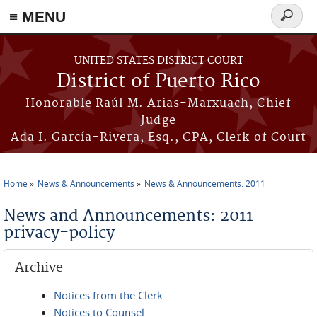
≡ MENU
Search
form
Skip to main content
UNITED STATES DISTRICT COURT
District of Puerto Rico
Honorable Raúl M. Arias-Marxuach, Chief
Judge
Ada I. García-Rivera, Esq., CPA, Clerk of Court
Home
News & Announcements
News & Announcements: 2011
You are here
News and Announcements: 2011
privacy-policy
Archive
Notices from the Clerk
Notices to Counsel