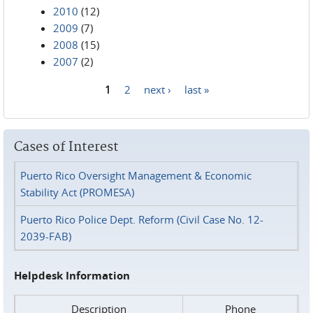
2010
(12)
2009
(7)
2008
(15)
2007
(2)
1
2
next ›
last »
Pages
Cases of Interest
Puerto Rico Oversight Management & Economic
Stability Act (PROMESA)
Puerto Rico Police Dept. Reform (Civil Case No. 12-
2039-FAB)
Helpdesk Information
Description
Phone