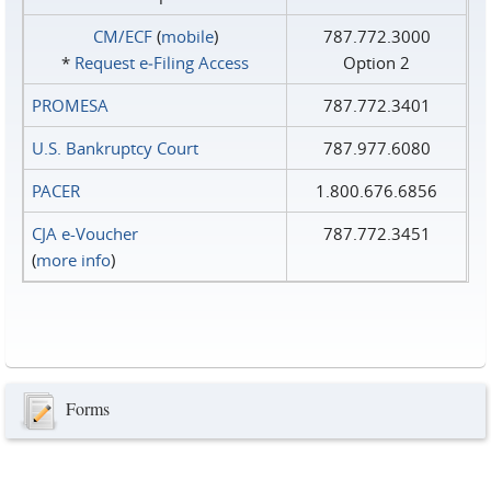
CM/ECF
(
mobile
)
787.772.3000
*
Request e‑Filing Access
Option 2
PROMESA
787.772.3401
U.S. Bankruptcy Court
787.977.6080
PACER
1.800.676.6856
CJA e-Voucher
787.772.3451
(
more info
)
Forms