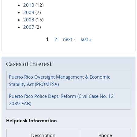
2010
(12)
2009
(7)
2008
(15)
2007
(2)
1
2
next ›
last »
Pages
Cases of Interest
Puerto Rico Oversight Management & Economic
Stability Act (PROMESA)
Puerto Rico Police Dept. Reform (Civil Case No. 12-
2039-FAB)
Helpdesk Information
Description
Phone