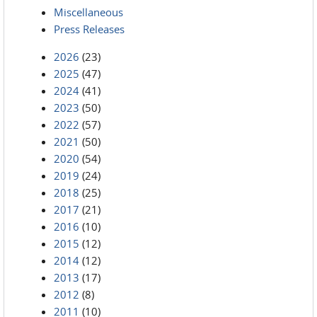
Miscellaneous
Press Releases
2026
(23)
2025
(47)
2024
(41)
2023
(50)
2022
(57)
2021
(50)
2020
(54)
2019
(24)
2018
(25)
2017
(21)
2016
(10)
2015
(12)
2014
(12)
2013
(17)
2012
(8)
2011
(10)