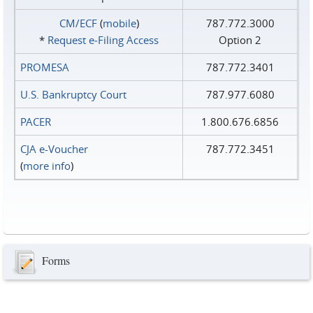
CM/ECF
(
mobile
)
787.772.3000
*
Request e‑Filing Access
Option 2
PROMESA
787.772.3401
U.S. Bankruptcy Court
787.977.6080
PACER
1.800.676.6856
CJA e-Voucher
787.772.3451
(
more info
)
Forms