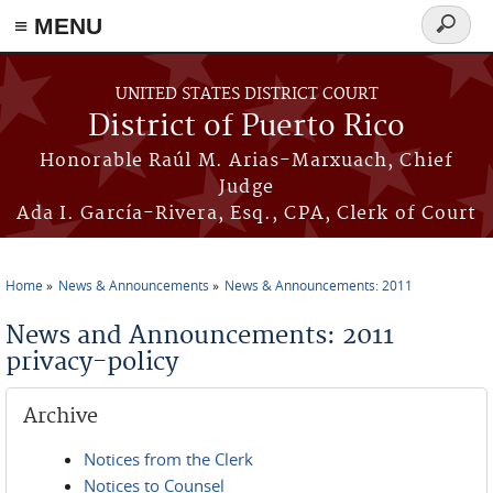
≡ MENU
Search
form
Skip to main content
UNITED STATES DISTRICT COURT
District of Puerto Rico
Honorable Raúl M. Arias-Marxuach, Chief
Judge
Ada I. García-Rivera, Esq., CPA, Clerk of Court
Home
News & Announcements
News & Announcements: 2011
You are here
News and Announcements: 2011
privacy-policy
Archive
Notices from the Clerk
Notices to Counsel