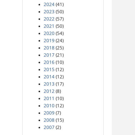
2024
(41)
2023
(50)
2022
(57)
2021
(50)
2020
(54)
2019
(24)
2018
(25)
2017
(21)
2016
(10)
2015
(12)
2014
(12)
2013
(17)
2012
(8)
2011
(10)
2010
(12)
2009
(7)
2008
(15)
2007
(2)