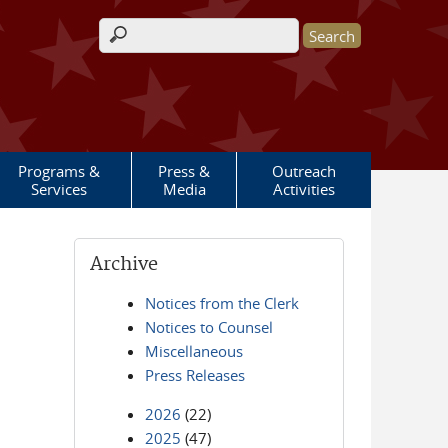
Search form
Programs &
Press &
Outreach
Services
Media
Activities
Archive
Notices from the Clerk
Notices to Counsel
Miscellaneous
Press Releases
2026
(22)
2025
(47)