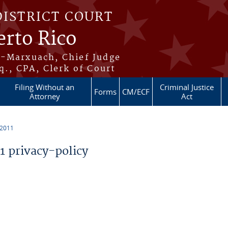
DISTRICT COURT
erto Rico
s-Marxuach, Chief Judge
q., CPA, Clerk of Court
Filing Without an
Criminal Justice
Forms
CM/ECF
Attorney
Act
 2011
 privacy-policy