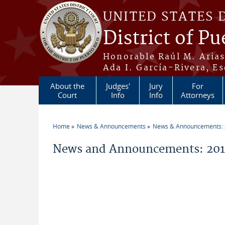
Skip to main content
UNITED STATES 
District of Pu
Honorable Raúl M. Aria
Ada I. García-Rivera, Es
About the
Judges'
Jury
For
Court
Info
Info
Attorneys
Home
News & Announcements
News & Announcements:
You are here
News and Announcements: 2011