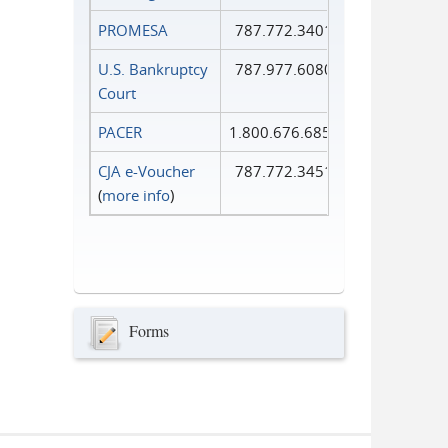
PROMESA
787.772.3401
U.S. Bankruptcy
787.977.6080
Court
PACER
1.800.676.6856
CJA e-Voucher
787.772.3451
(
more info
)
Forms