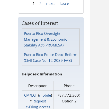
1
2
next ›
last »
Pages
Cases of Interest
Puerto Rico Oversight
Management & Economic
Stability Act (PROMESA)
Puerto Rico Police Dept. Reform
(Civil Case No. 12-2039-FAB)
Helpdesk Information
Description
Phone
CM/ECF
(
mobile
)
787.772.3000
*
Request
Option 2
e‑Filing Access