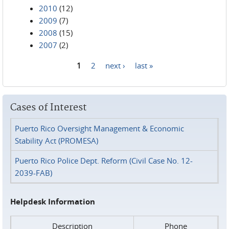
2010
(12)
2009
(7)
2008
(15)
2007
(2)
1
2
next ›
last »
Pages
Cases of Interest
Puerto Rico Oversight Management & Economic
Stability Act (PROMESA)
Puerto Rico Police Dept. Reform (Civil Case No. 12-
2039-FAB)
Helpdesk Information
Description
Phone