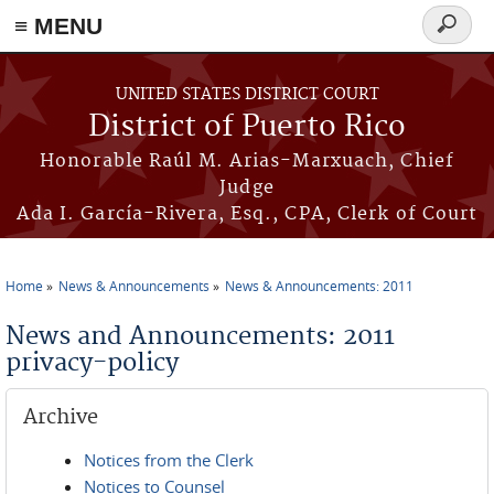
≡ MENU
Search
form
Skip to main content
UNITED STATES DISTRICT COURT
District of Puerto Rico
Honorable Raúl M. Arias-Marxuach, Chief
Judge
Ada I. García-Rivera, Esq., CPA, Clerk of Court
Home
News & Announcements
News & Announcements: 2011
You are here
News and Announcements: 2011
privacy-policy
Archive
Notices from the Clerk
Notices to Counsel