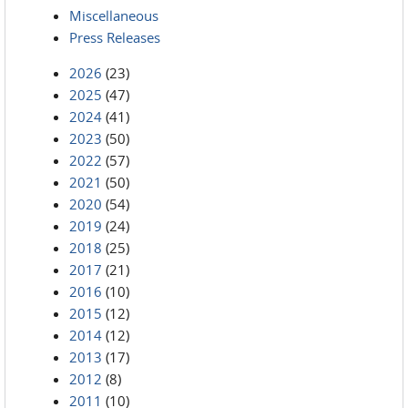
Miscellaneous
Press Releases
2026
(23)
2025
(47)
2024
(41)
2023
(50)
2022
(57)
2021
(50)
2020
(54)
2019
(24)
2018
(25)
2017
(21)
2016
(10)
2015
(12)
2014
(12)
2013
(17)
2012
(8)
2011
(10)