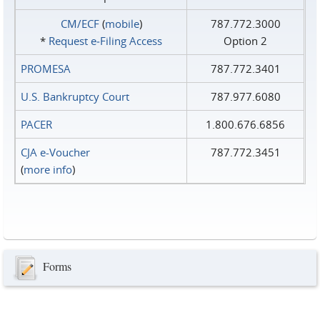
CM/ECF
(
mobile
)
787.772.3000
*
Request e‑Filing Access
Option 2
PROMESA
787.772.3401
U.S. Bankruptcy Court
787.977.6080
PACER
1.800.676.6856
CJA e-Voucher
787.772.3451
(
more info
)
Forms