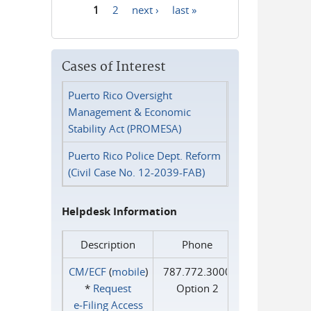
1
2
next ›
last »
Pages
Cases of Interest
Puerto Rico Oversight
Management & Economic
Stability Act (PROMESA)
Puerto Rico Police Dept. Reform
(Civil Case No. 12-2039-FAB)
Helpdesk Information
Description
Phone
CM/ECF
(
mobile
)
787.772.3000
*
Request
Option 2
e‑Filing Access