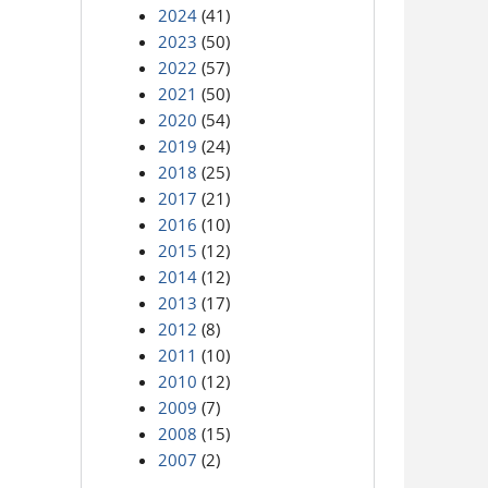
2024
(41)
2023
(50)
2022
(57)
2021
(50)
2020
(54)
2019
(24)
2018
(25)
2017
(21)
2016
(10)
2015
(12)
2014
(12)
2013
(17)
2012
(8)
2011
(10)
2010
(12)
2009
(7)
2008
(15)
2007
(2)