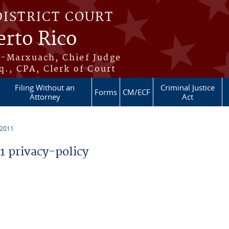
DISTRICT COURT
erto Rico
s-Marxuach, Chief Judge
q., CPA, Clerk of Court
Filing Without an
Criminal Justice
Forms
CM/ECF
Attorney
Act
 2011
 privacy-policy