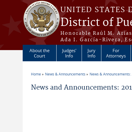
Skip to main content
UNITED STATES 
District of Pu
Honorable Raúl M. Aria
Ada I. García-Rivera, Es
About the
Judges'
Jury
For
Court
Info
Info
Attorneys
Home
News & Announcements
News & Announcements:
You are here
News and Announcements: 2011