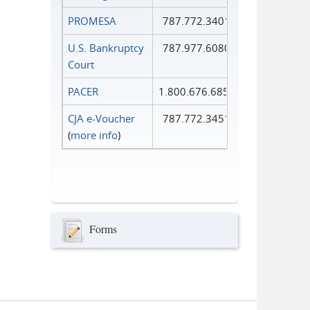
PROMESA
787.772.3401
U.S. Bankruptcy
787.977.6080
Court
PACER
1.800.676.6856
CJA e-Voucher
787.772.3451
(
more info
)
Forms