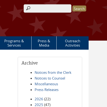
Search form
Programs &
Press &
Outreach
Services
Media
Activities
Archive
Notices from the Clerk
Notices to Counsel
Miscellaneous
Press Releases
2026
(22)
2025
(47)