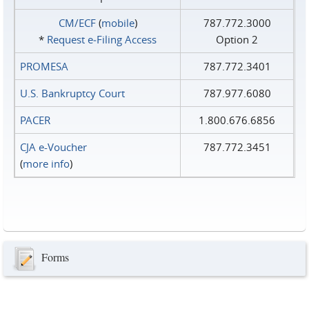
CM/ECF
(
mobile
)
787.772.3000
*
Request e‑Filing Access
Option 2
PROMESA
787.772.3401
U.S. Bankruptcy Court
787.977.6080
PACER
1.800.676.6856
CJA e-Voucher
787.772.3451
(
more info
)
Forms