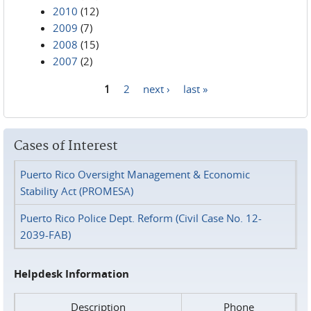
2010
(12)
2009
(7)
2008
(15)
2007
(2)
1
2
next ›
last »
Pages
Cases of Interest
Puerto Rico Oversight Management & Economic
Stability Act (PROMESA)
Puerto Rico Police Dept. Reform (Civil Case No. 12-
2039-FAB)
Helpdesk Information
Description
Phone