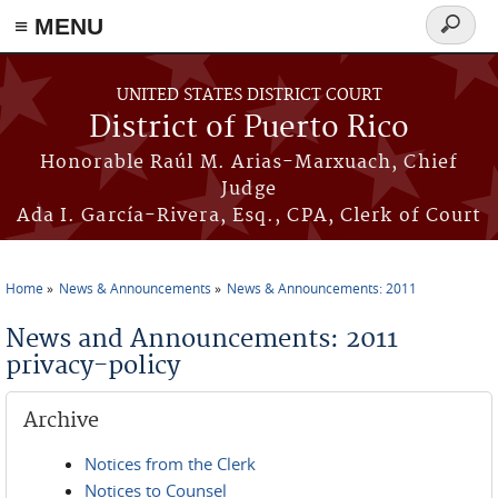
≡ MENU
Search
form
Skip to main content
UNITED STATES DISTRICT COURT
District of Puerto Rico
Honorable Raúl M. Arias-Marxuach, Chief
Judge
Ada I. García-Rivera, Esq., CPA, Clerk of Court
Home
News & Announcements
News & Announcements: 2011
You are here
News and Announcements: 2011
privacy-policy
Archive
Notices from the Clerk
Notices to Counsel