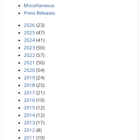
Miscellaneous
Press Releases
2026
(23)
2025
(47)
2024
(41)
2023
(50)
2022
(57)
2021
(50)
2020
(54)
2019
(24)
2018
(25)
2017
(21)
2016
(10)
2015
(12)
2014
(12)
2013
(17)
2012
(8)
2011
(10)