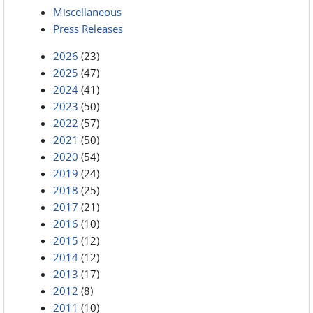
Miscellaneous
Press Releases
2026
(23)
2025
(47)
2024
(41)
2023
(50)
2022
(57)
2021
(50)
2020
(54)
2019
(24)
2018
(25)
2017
(21)
2016
(10)
2015
(12)
2014
(12)
2013
(17)
2012
(8)
2011
(10)