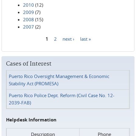
2010
(12)
2009
(7)
2008
(15)
2007
(2)
1
2
next ›
last »
Pages
Cases of Interest
Puerto Rico Oversight Management & Economic
Stability Act (PROMESA)
Puerto Rico Police Dept. Reform (Civil Case No. 12-
2039-FAB)
Helpdesk Information
Description
Phone