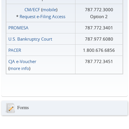
CM/ECF
(
mobile
)
787.772.3000
*
Request e‑Filing Access
Option 2
PROMESA
787.772.3401
U.S. Bankruptcy Court
787.977.6080
PACER
1.800.676.6856
CJA e-Voucher
787.772.3451
(
more info
)
Forms