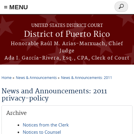
≡ MENU
Search
form
Skip to main content
UNITED STATES DISTRICT COURT
District of Puerto Rico
Honorable Raúl M. Arias-Marxuach, Chief
Judge
Ada I. García-Rivera, Esq., CPA, Clerk of Court
Home
News & Announcements
News & Announcements: 2011
You are here
News and Announcements: 2011
privacy-policy
Archive
Notices from the Clerk
Notices to Counsel