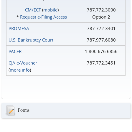
CM/ECF
(
mobile
)
787.772.3000
*
Request e‑Filing Access
Option 2
PROMESA
787.772.3401
U.S. Bankruptcy Court
787.977.6080
PACER
1.800.676.6856
CJA e-Voucher
787.772.3451
(
more info
)
Forms