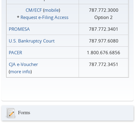
CM/ECF
(
mobile
)
787.772.3000
*
Request e‑Filing Access
Option 2
PROMESA
787.772.3401
U.S. Bankruptcy Court
787.977.6080
PACER
1.800.676.6856
CJA e-Voucher
787.772.3451
(
more info
)
Forms