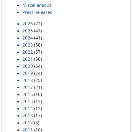
Miscellaneous
Press Releases
2026
(22)
2025
(47)
2024
(41)
2023
(50)
2022
(57)
2021
(50)
2020
(54)
2019
(24)
2018
(25)
2017
(21)
2016
(10)
2015
(12)
2014
(12)
2013
(17)
2012
(8)
2011
(10)