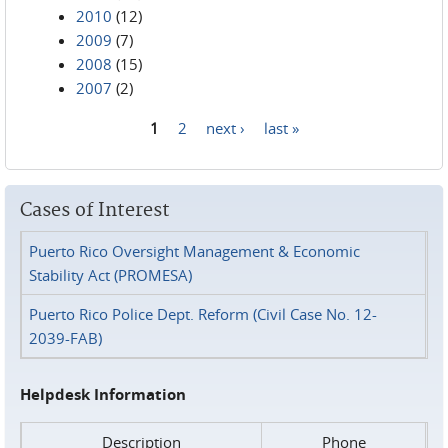
2010
(12)
2009
(7)
2008
(15)
2007
(2)
1
2
next ›
last »
Pages
Cases of Interest
Puerto Rico Oversight Management & Economic
Stability Act (PROMESA)
Puerto Rico Police Dept. Reform (Civil Case No. 12-
2039-FAB)
Helpdesk Information
Description
Phone