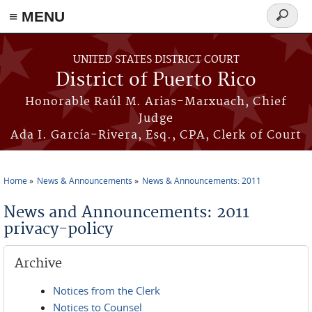
≡ MENU
Search
form
Skip to main content
UNITED STATES DISTRICT COURT
District of Puerto Rico
Honorable Raúl M. Arias-Marxuach, Chief
Judge
Ada I. García-Rivera, Esq., CPA, Clerk of Court
Home
News & Announcements
News & Announcements: 2011
You are here
News and Announcements: 2011
privacy-policy
Archive
Notices from the Clerk
Notices to Counsel