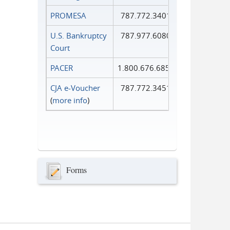
PROMESA
787.772.3401
U.S. Bankruptcy
787.977.6080
Court
PACER
1.800.676.6856
CJA e-Voucher
787.772.3451
(
more info
)
Forms