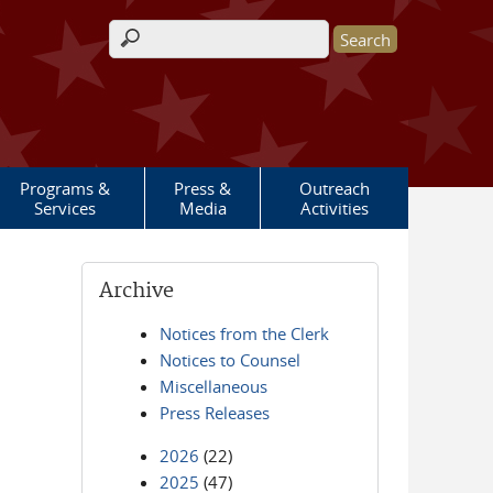
Search form
Programs &
Press &
Outreach
Services
Media
Activities
Archive
Notices from the Clerk
Notices to Counsel
Miscellaneous
Press Releases
2026
(22)
2025
(47)