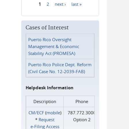
1
2
next ›
last »
Pages
Cases of Interest
Puerto Rico Oversight
Management & Economic
Stability Act (PROMESA)
Puerto Rico Police Dept. Reform
(Civil Case No. 12-2039-FAB)
Helpdesk Information
Description
Phone
CM/ECF
(
mobile
)
787.772.3000
*
Request
Option 2
e‑Filing Access