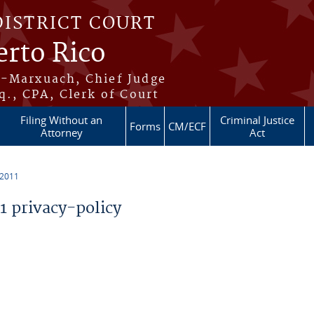
DISTRICT COURT
erto Rico
s-Marxuach, Chief Judge
q., CPA, Clerk of Court
Filing Without an
Criminal Justice
Forms
CM/ECF
Attorney
Act
 2011
 privacy-policy