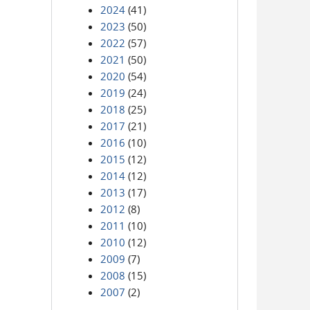
2024
(41)
2023
(50)
2022
(57)
2021
(50)
2020
(54)
2019
(24)
2018
(25)
2017
(21)
2016
(10)
2015
(12)
2014
(12)
2013
(17)
2012
(8)
2011
(10)
2010
(12)
2009
(7)
2008
(15)
2007
(2)