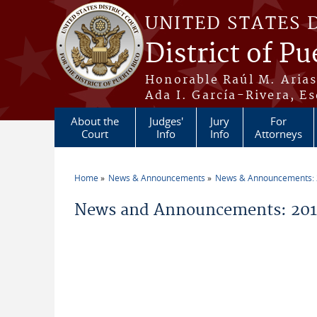
Skip to main content
UNITED STATES 
District of Pu
Honorable Raúl M. Aria
Ada I. García-Rivera, Es
About the
Judges'
Jury
For
Court
Info
Info
Attorneys
Home
News & Announcements
News & Announcements:
You are here
News and Announcements: 2011