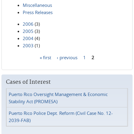
Miscellaneous
Press Releases
2006
(3)
2005
(3)
2004
(4)
2003
(1)
« first
‹ previous
1
2
Pages
Cases of Interest
Puerto Rico Oversight Management & Economic
Stability Act (PROMESA)
Puerto Rico Police Dept. Reform (Civil Case No. 12-
2039-FAB)