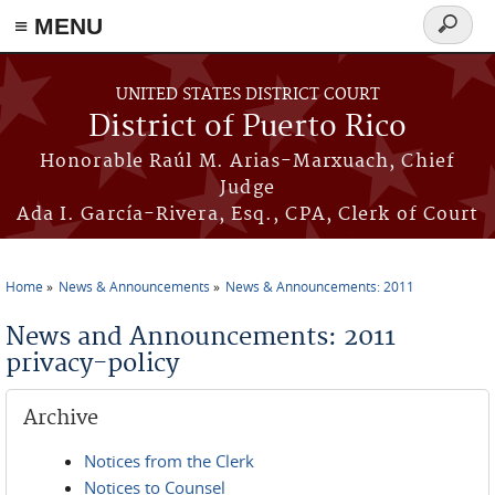
≡ MENU
Search
form
Skip to main content
UNITED STATES DISTRICT COURT
District of Puerto Rico
Honorable Raúl M. Arias-Marxuach, Chief
Judge
Ada I. García-Rivera, Esq., CPA, Clerk of Court
Home
News & Announcements
News & Announcements: 2011
You are here
News and Announcements: 2011
privacy-policy
Archive
Notices from the Clerk
Notices to Counsel