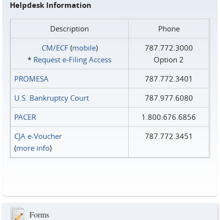
Helpdesk Information
Description
Phone
CM/ECF
(
mobile
)
787.772.3000
*
Request e‑Filing Access
Option 2
PROMESA
787.772.3401
U.S. Bankruptcy Court
787.977.6080
PACER
1.800.676.6856
CJA e-Voucher
787.772.3451
(
more info
)
Forms