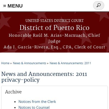
≡ MENU
Search
form
Skip to main content
UNITED STATES DISTRICT COURT
District of Puerto Rico
Honorable Raúl M. Arias-Marxuach, Chief
Judge
Ada I. García-Rivera, Esq., CPA, Clerk of Court
Home
News & Announcements
News & Announcements: 2011
You are here
News and Announcements: 2011
privacy-policy
Archive
Notices from the Clerk
Notices to Counsel