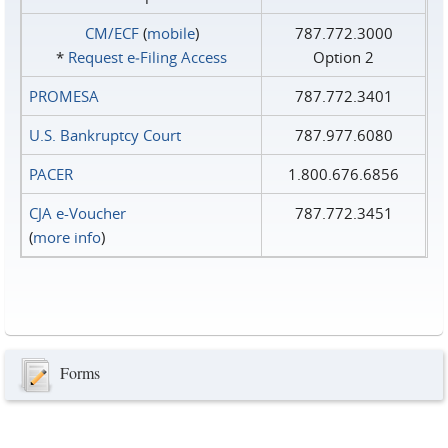
CM/ECF
(
mobile
)
787.772.3000
*
Request e‑Filing Access
Option 2
PROMESA
787.772.3401
U.S. Bankruptcy Court
787.977.6080
PACER
1.800.676.6856
CJA e-Voucher
787.772.3451
(
more info
)
Forms