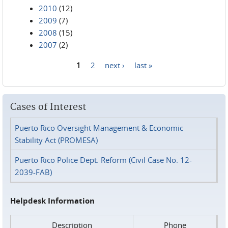
2010
(12)
2009
(7)
2008
(15)
2007
(2)
1
2
next ›
last »
Pages
Cases of Interest
Puerto Rico Oversight Management & Economic
Stability Act (PROMESA)
Puerto Rico Police Dept. Reform (Civil Case No. 12-
2039-FAB)
Helpdesk Information
Description
Phone