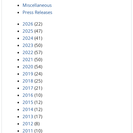
Miscellaneous
Press Releases
2026
(22)
2025
(47)
2024
(41)
2023
(50)
2022
(57)
2021
(50)
2020
(54)
2019
(24)
2018
(25)
2017
(21)
2016
(10)
2015
(12)
2014
(12)
2013
(17)
2012
(8)
2011
(10)